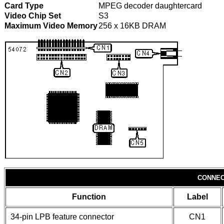
Card Type
MPEG decoder daughtercard
Video Chip Set
S3
Maximum Video Memory
256 x 16KB DRAM
CONNEC
Function
Label
34-pin LPB feature connector
CN1