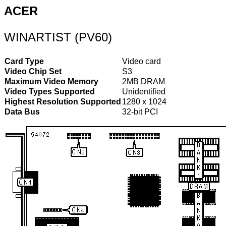
ACER
WINARTIST (PV60)
Card Type
Video card
Video Chip Set
S3
Maximum Video Memory
2MB DRAM
Video Types Supported
Unidentified
Highest Resolution Supported
1280 x 1024
Data Bus
32-bit PCI