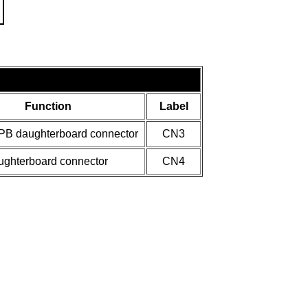
Function
Label
LPB daughterboard connector
CN3
ughterboard connector
CN4