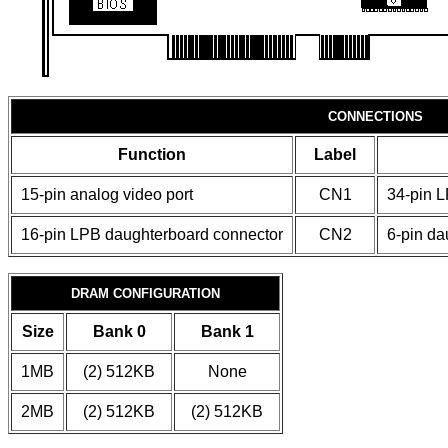
CONNECTIONS
Function
Label
15-pin analog video port
CN1
34-pin 
16-pin LPB daughterboard connector
CN2
6-pin da
DRAM CONFIGURATION
Size
Bank 0
Bank 1
1MB
(2) 512KB
None
2MB
(2) 512KB
(2) 512KB