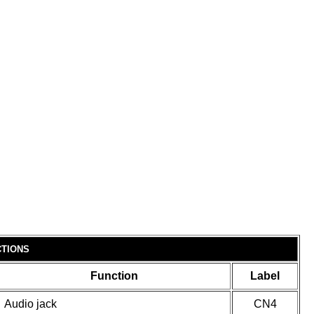
TIONS
Function
Label
Audio jack
CN4