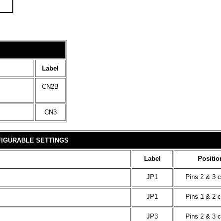
Label
CN2B
CN3
IGURABLE SETTINGS
Label
Positio
JP1
Pins 2 & 3 
JP1
Pins 1 & 2 
JP3
Pins 2 & 3 