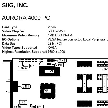
SIIG, INC.
AURORA 4000 PCI
Card Type
Video
Video Chip Set
S3 Trio64V+
Maximum Video Memory
4MB EDO DRAM
I/O Options
VESA feature connector, Local Peripheral 
Data Bus
32-bit PCI
Video Types Supported
XVGA
Highest Resolution Supported
1600 x 1200