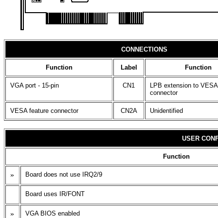
CONNECTIONS
Function
Label
Function
VGA port - 15-pin
CN1
LPB extension to VESA
connector
VESA feature connector
CN2A
Unidentified
USER CONF
Function
»
Board does not use IRQ2/9
Board uses IR/FONT
»
VGA BIOS enabled