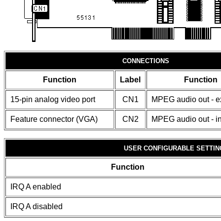
CONNECTIONS
Function
Label
Function
15-pin analog video port
CN1
MPEG audio out - e
Feature connector (VGA)
CN2
MPEG audio out - in
USER CONFIGURABLE SETTIN
Function
IRQ A enabled
IRQ A disabled