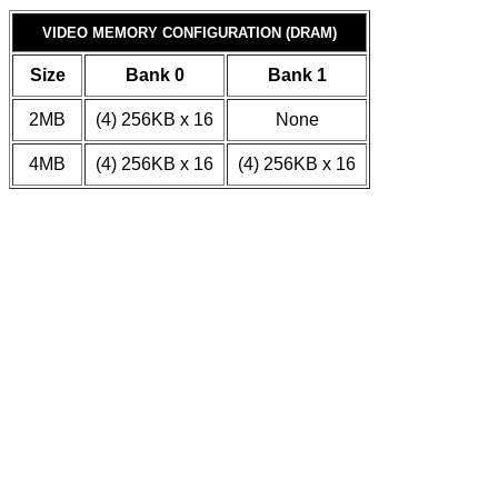
VIDEO MEMORY CONFIGURATION (DRAM)
Size
Bank 0
Bank 1
2MB
(4) 256KB x 16
None
4MB
(4) 256KB x 16
(4) 256KB x 16