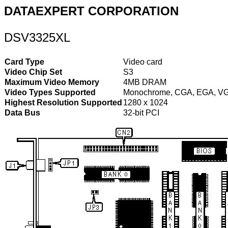
DATAEXPERT CORPORATION
DSV3325XL
Card Type
Video card
Video Chip Set
S3
Maximum Video Memory
4MB DRAM
Video Types Supported
Monochrome, CGA, EGA, V
Highest Resolution Supported
1280 x 1024
Data Bus
32-bit PCI