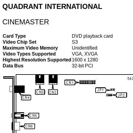
QUADRANT INTERNATIONAL
CINEMASTER
Card Type
DVD playback card
Video Chip Set
S3
Maximum Video Memory
Unidentified
Video Types Supported
VGA, XVGA
Highest Resolution Supported
1600 x 1280
Data Bus
32-bit PCI