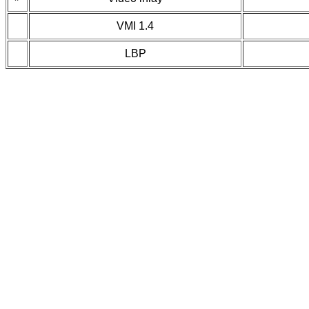
VMI 1.4
LBP