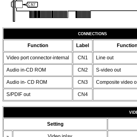
CONNECTIONS
Function
Label
Functio
Video port connector-internal
CN1
Line out
Audio in-CD ROM
CN2
S-video out
Audio in- CD ROM
CN3
Composite video o
S/PDIF out
CN4
VID
Setting
»
Video inlay