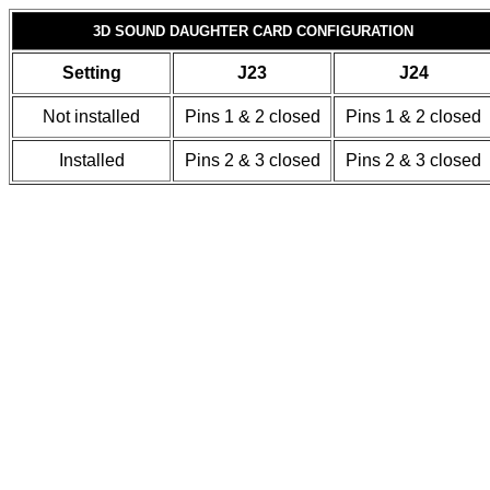
3D SOUND DAUGHTER CARD CONFIGURATION
Setting
J23
J24
Not installed
Pins 1 & 2 closed
Pins 1 & 2 closed
Installed
Pins 2 & 3 closed
Pins 2 & 3 closed