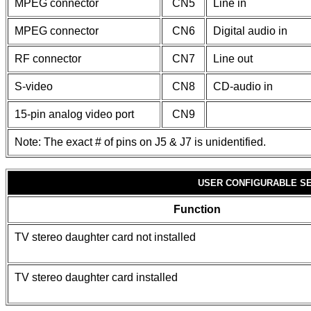
MPEG connector
CN5
Line in
MPEG connector
CN6
Digital audio in
RF connector
CN7
Line out
S-video
CN8
CD-audio in
15-pin analog video port
CN9
Note: The exact # of pins on J5 & J7 is unidentified.
USER CONFIGURABLE S
Function
TV stereo daughter card not installed
TV stereo daughter card installed