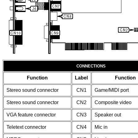
CONNECTIONS
Function
Label
Function
Stereo sound connector
CN1
Game/MIDI port
Stereo sound connector
CN2
Composite video
VGA feature connector
CN3
Speaker out
Teletext connector
CN4
Mic in