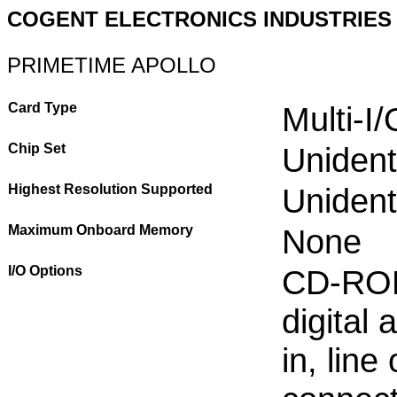
COGENT ELECTRONICS INDUSTRIES
PRIMETIME APOLLO
Card Type
Multi-I
Chip Set
Unident
Highest Resolution Supported
Unident
Maximum Onboard Memory
None
I/O Options
CD-ROM 
digital 
in, lin