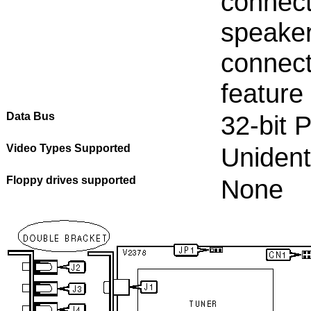
connect
speaker
connect
feature
Data Bus
32-bit 
Video Types Supported
Unident
Floppy drives supported
None