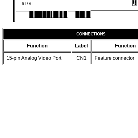
CONNECTIONS
Function
Label
Function
15-pin Analog Video Port
CN1
Feature connector