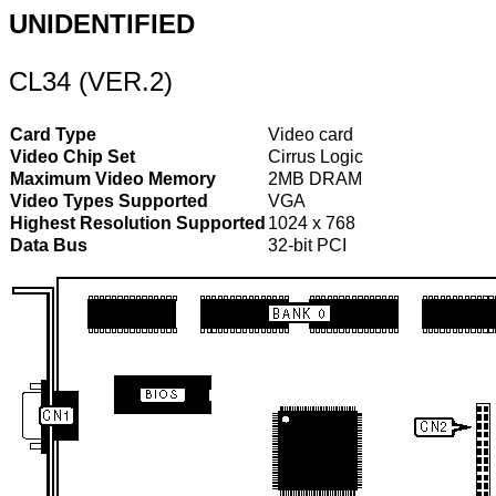
UNIDENTIFIED
CL34 (VER.2)
Card Type
Video card
Video Chip Set
Cirrus Logic
Maximum Video Memory
2MB DRAM
Video Types Supported
VGA
Highest Resolution Supported
1024 x 768
Data Bus
32-bit PCI