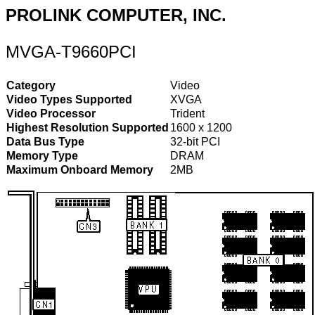
PROLINK COMPUTER, INC.
MVGA-T9660PCI
Category
Video
Video Types Supported
XVGA
Video Processor
Trident
Highest Resolution Supported
1600 x 1200
Data Bus Type
32-bit PCI
Memory Type
DRAM
Maximum Onboard Memory
2MB