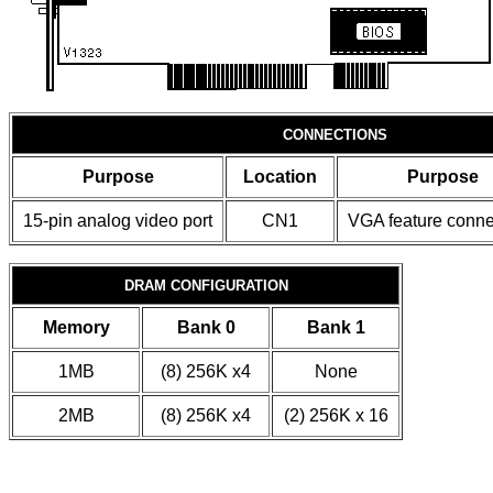
CONNECTIONS
Purpose
Location
Purpose
15-pin analog video port
CN1
VGA feature conne
DRAM CONFIGURATION
Memory
Bank 0
Bank 1
1MB
(8) 256K x4
None
2MB
(8) 256K x4
(2) 256K x 16