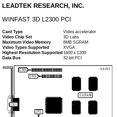
LEADTEK RESEARCH, INC.
WINFAST 3D L2300 PCI
Card Type
Video accelerator
Video Chip Set
3D Labs
Maximum Video Memory
8MB SGRAM
Video Types Supported
XVGA
Highest Resolution Supported
1600 x 1200
Data Bus
32-bit PCI