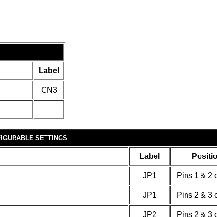
Label
CN3
IGURABLE SETTINGS
Label
Positi
JP1
Pins 1 & 2 
JP1
Pins 2 & 3 
JP2
Pins 2 & 3 