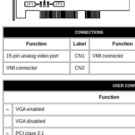
CONNECTIONS
Function
Label
Function
15-pin analog video port
CN1
VMI connector
VMI connector
CN2
USER CONF
Function
»
VGA enabled
VGA disabled
»
PCI class 2.1