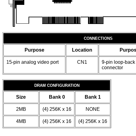
CONNECTIONS
Purpose
Location
Purpo
15-pin analog video port
CN1
9-pin loop-back
connector
DRAM CONFIGURATION
Size
Bank 0
Bank 1
2MB
(4) 256K x 16
NONE
4MB
(4) 256K x 16
(4) 256K x 16