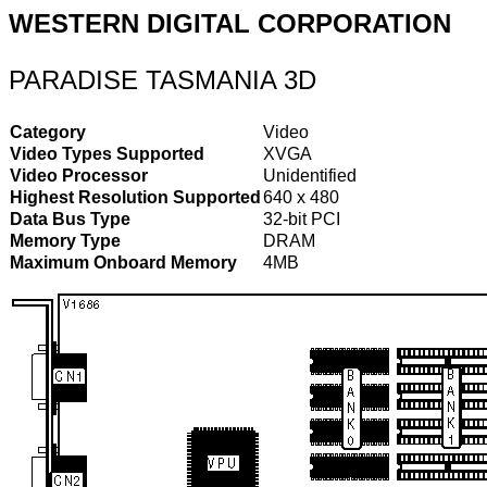
WESTERN DIGITAL CORPORATION
PARADISE TASMANIA 3D
Category
Video
Video Types Supported
XVGA
Video Processor
Unidentified
Highest Resolution Supported
640 x 480
Data Bus Type
32-bit PCI
Memory Type
DRAM
Maximum Onboard Memory
4MB