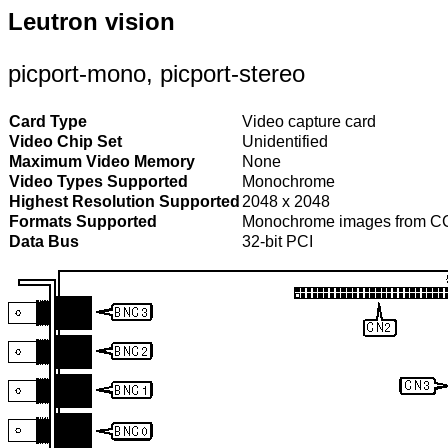
Leutron vision
picport-mono, picport-stereo
Card Type
Video capture card
Video Chip Set
Unidentified
Maximum Video Memory
None
Video Types Supported
Monochrome
Highest Resolution Supported
2048 x 2048
Formats Supported
Monochrome images from C
Data Bus
32-bit PCI