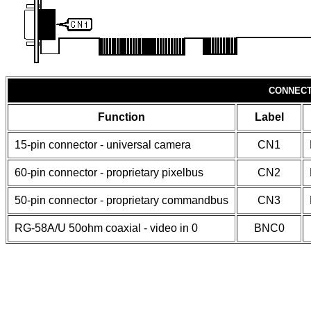
CONNECT
Function
Label
15-pin connector - universal camera
CN1
60-pin connector - proprietary pixelbus
CN2
50-pin connector - proprietary commandbus
CN3
RG-58A/U 50ohm coaxial - video in 0
BNC0