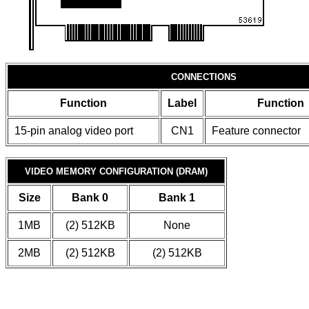
CONNECTIONS
Function
Label
Function
15-pin analog video port
CN1
Feature connector
VIDEO MEMORY CONFIGURATION (DRAM)
Size
Bank 0
Bank 1
1MB
(2) 512KB
None
2MB
(2) 512KB
(2) 512KB