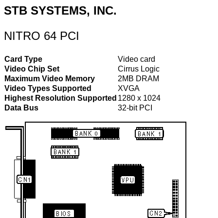
STB SYSTEMS, INC.
NITRO 64 PCI
Card Type
Video card
Video Chip Set
Cirrus Logic
Maximum Video Memory
2MB DRAM
Video Types Supported
XVGA
Highest Resolution Supported
1280 x 1024
Data Bus
32-bit PCI