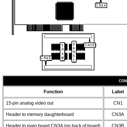
CON
Function
Label
15-pin analog video out
CN1
Header to memory daughterboard
CN3A
Header to main board CN3A (on back of board)
CN3B