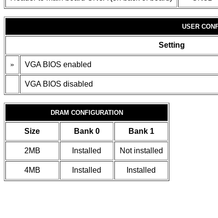
USER CONF
Setting
»
VGA BIOS enabled
VGA BIOS disabled
DRAM CONFIGURATION
Size
Bank 0
Bank 1
2MB
Installed
Not installed
4MB
Installed
Installed