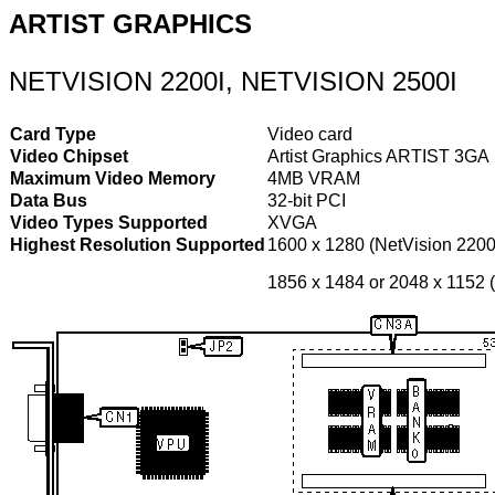
ARTIST GRAPHICS
NETVISION 2200I, NETVISION 2500I
Card Type
Video card
Video Chipset
Artist Graphics ARTIST 3GA
Maximum Video Memory
4MB VRAM
Data Bus
32-bit PCI
Video Types Supported
XVGA
Highest Resolution Supported
1600 x 1280 (NetVision 2200
1856 x 1484 or 2048 x 1152 