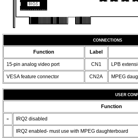
CONNECTIONS
Function
Label
15-pin analog video port
CN1
LPB extensi
VESA feature connector
CN2A
MPEG daugh
USER CONF
Function
»
IRQ2 disabled
IRQ2 enabled- must use with MPEG daughterboard