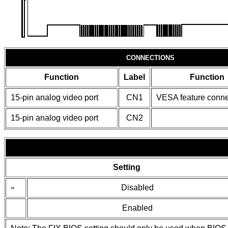
CONNECTIONS
Function
Label
Function
15-pin analog video port
CN1
VESA feature conne
15-pin analog video port
CN2
Setting
»
Disabled
Enabled