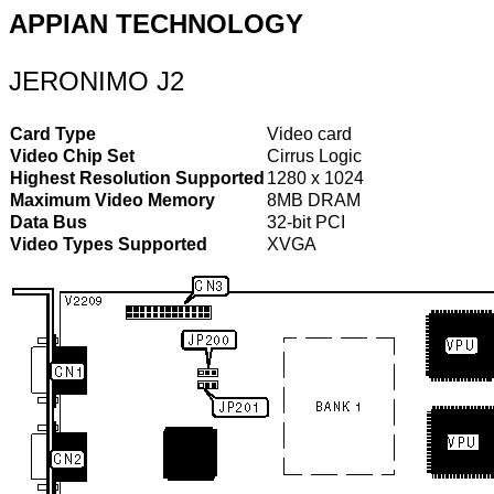
APPIAN TECHNOLOGY
JERONIMO J2
Card Type
Video card
Video Chip Set
Cirrus Logic
Highest Resolution Supported
1280 x 1024
Maximum Video Memory
8MB DRAM
Data Bus
32-bit PCI
Video Types Supported
XVGA