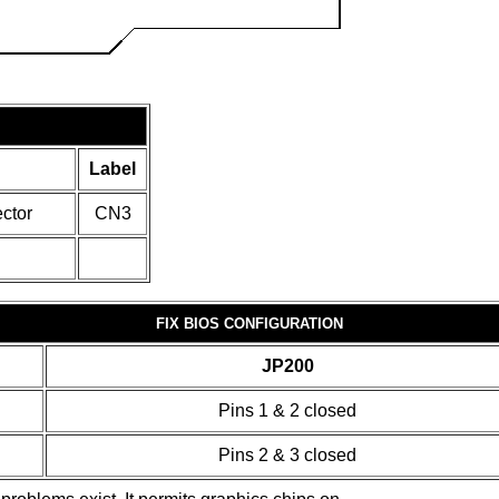
Label
ctor
CN3
FIX BIOS CONFIGURATION
JP200
Pins 1 & 2 closed
Pins 2 & 3 closed