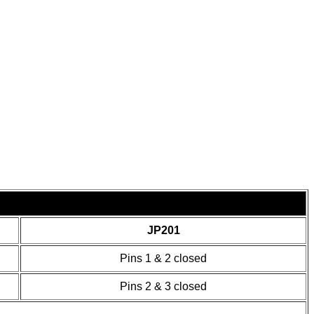
JP201
Pins 1 & 2 closed
Pins 2 & 3 closed