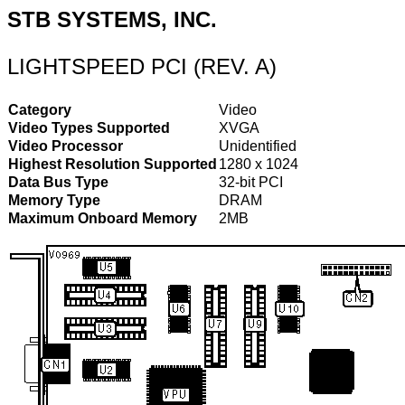
STB SYSTEMS, INC.
LIGHTSPEED PCI (REV. A)
Category
Video
Video Types Supported
XVGA
Video Processor
Unidentified
Highest Resolution Supported
1280 x 1024
Data Bus Type
32-bit PCI
Memory Type
DRAM
Maximum Onboard Memory
2MB