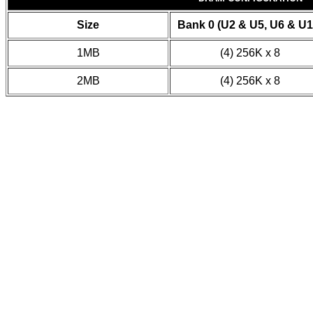
Size
Bank 0 (U2 & U5, U6 & U1
1MB
(4) 256K x 8
2MB
(4) 256K x 8