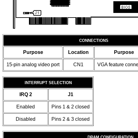
CONNECTIONS
Purpose
Location
Purpose
15-pin analog video port
CN1
VGA feature conne
INTERRUPT SELECTION
IRQ 2
J1
Enabled
Pins 1 & 2 closed
Disabled
Pins 2 & 3 closed
DRAM CONFIGURATION