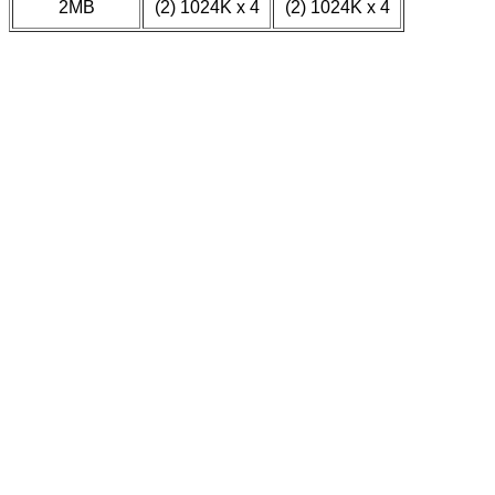
2MB
(2) 1024K x 4
(2) 1024K x 4