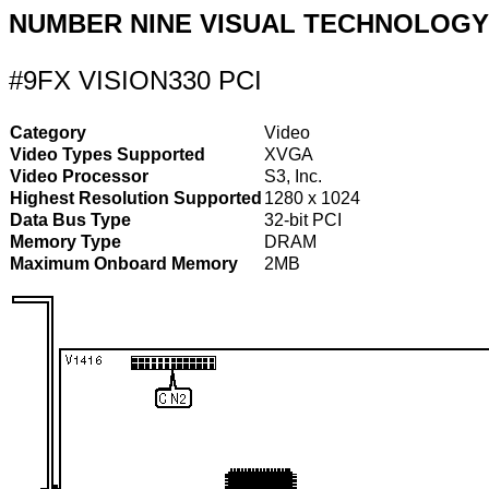
NUMBER NINE VISUAL TECHNOLOGY
#9FX VISION330 PCI
Category
Video
Video Types Supported
XVGA
Video Processor
S3, Inc.
Highest Resolution Supported
1280 x 1024
Data Bus Type
32-bit PCI
Memory Type
DRAM
Maximum Onboard Memory
2MB