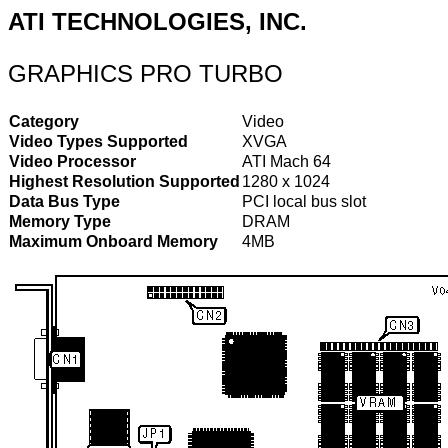
ATI TECHNOLOGIES, INC.
GRAPHICS PRO TURBO
Category
Video
Video Types Supported
XVGA
Video Processor
ATI Mach 64
Highest Resolution Supported
1280 x 1024
Data Bus Type
PCI local bus slot
Memory Type
DRAM
Maximum Onboard Memory
4MB