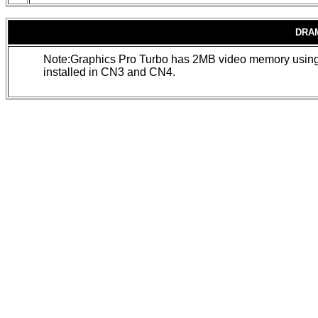
DRA
Note:Graphics Pro Turbo has 2MB video memory usin
installed in CN3 and CN4.