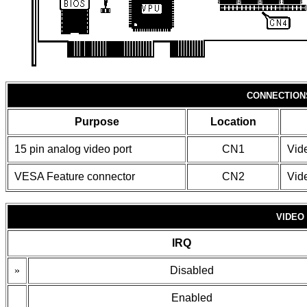
CONNECTION
Purpose
Location
15 pin analog video port
CN1
Vid
VESA Feature connector
CN2
Vid
VIDEO
IRQ
»
Disabled
Enabled