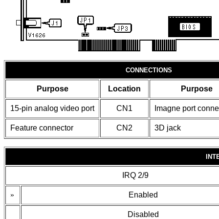
CONNECTIONS
Purpose
Location
Purpose
15-pin analog video port
CN1
Imagne port conne
Feature connector
CN2
3D jack
INT
IRQ 2/9
»
Enabled
Disabled