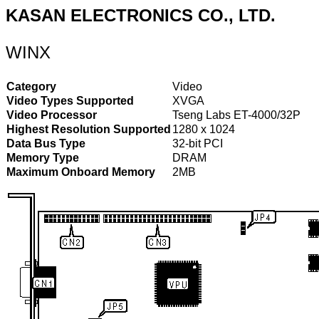
KASAN ELECTRONICS CO., LTD.
WINX
Category
Video
Video Types Supported
XVGA
Video Processor
Tseng Labs ET-4000/32P
Highest Resolution Supported
1280 x 1024
Data Bus Type
32-bit PCI
Memory Type
DRAM
Maximum Onboard Memory
2MB