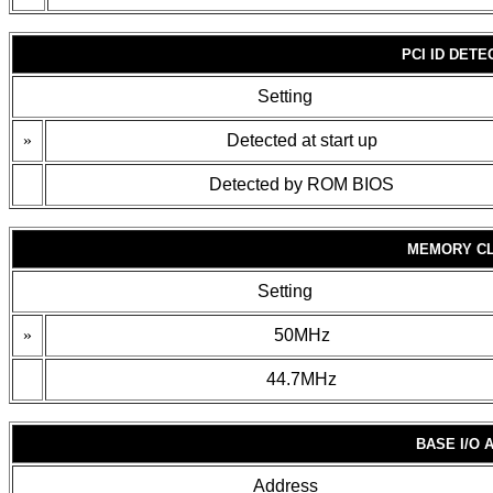
PCI ID DET
Setting
»
Detected at start up
Detected by ROM BIOS
MEMORY CL
Setting
»
50MHz
44.7MHz
BASE I/O
Address