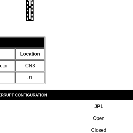
Location
ctor
CN3
J1
ERRUPT CONFIGURATION
JP1
Open
Closed