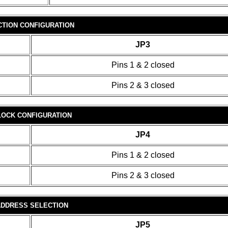
ECTION CONFIGURATION
JP3
Pins 1 & 2 closed
Pins 2 & 3 closed
OCK CONFIGURATION
JP4
Pins 1 & 2 closed
Pins 2 & 3 closed
 ADDRESS SELECTION
JP5