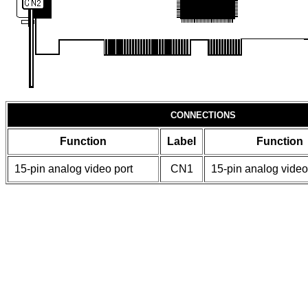
CONNECTIONS
Function
Label
Function
15-pin analog video port
CN1
15-pin analog video