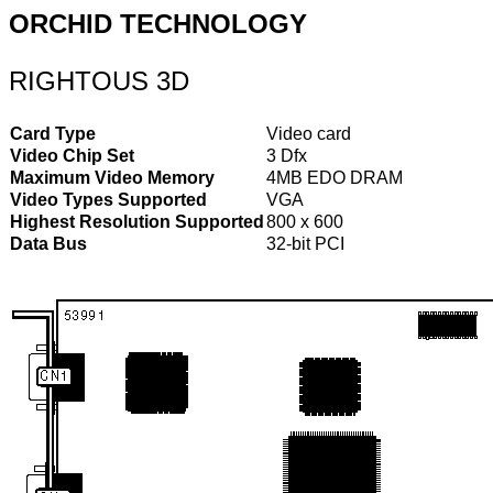
ORCHID TECHNOLOGY
RIGHTOUS 3D
Card Type
Video card
Video Chip Set
3 Dfx
Maximum Video Memory
4MB EDO DRAM
Video Types Supported
VGA
Highest Resolution Supported
800 x 600
Data Bus
32-bit PCI