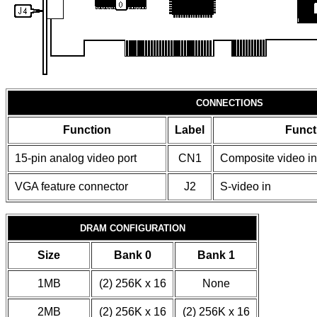
CONNECTIONS
Function
Label
Funct
15-pin analog video port
CN1
Composite video in
VGA feature connector
J2
S-video in
DRAM CONFIGURATION
Size
Bank 0
Bank 1
1MB
(2) 256K x 16
None
2MB
(2) 256K x 16
(2) 256K x 16