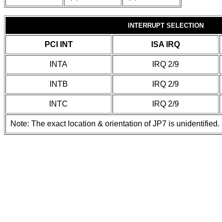
INTERRUPT SELECTION
PCI INT
ISA IRQ
INTA
IRQ 2/9
INTB
IRQ 2/9
INTC
IRQ 2/9
Note: The exact location & orientation of JP7 is unidentified.