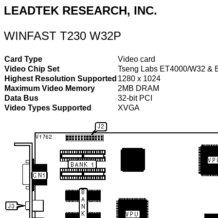
LEADTEK RESEARCH, INC.
WINFAST T230 W32P
Card Type
Video card
Video Chip Set
Tseng Labs ET4000/W32 & 
Highest Resolution Supported
1280 x 1024
Maximum Video Memory
2MB DRAM
Data Bus
32-bit PCI
Video Types Supported
XVGA