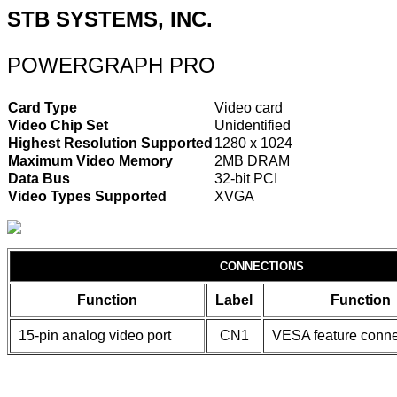
STB SYSTEMS, INC.
POWERGRAPH PRO
Card Type
Video card
Video Chip Set
Unidentified
Highest Resolution Supported
1280 x 1024
Maximum Video Memory
2MB DRAM
Data Bus
32-bit PCI
Video Types Supported
XVGA
CONNECTIONS
Function
Label
Function
15-pin analog video port
CN1
VESA feature conne