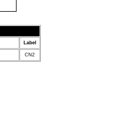
Label
CN2