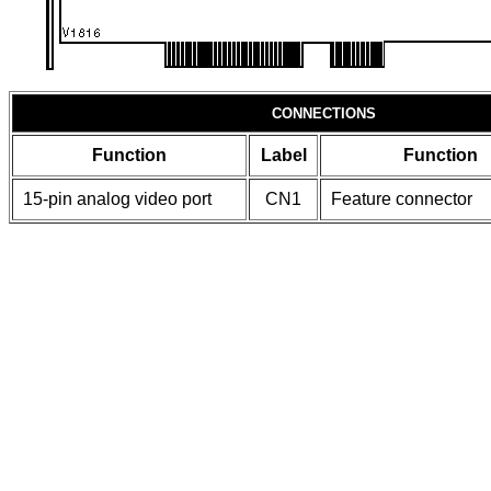
CONNECTIONS
Function
Label
Function
15-pin analog video port
CN1
Feature connector