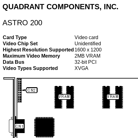
QUADRANT COMPONENTS, INC.
ASTRO 200
Card Type
Video card
Video Chip Set
Unidentified
Highest Resolution Supported
1600 x 1200
Maximum Video Memory
2MB VRAM
Data Bus
32-bit PCI
Video Types Supported
XVGA