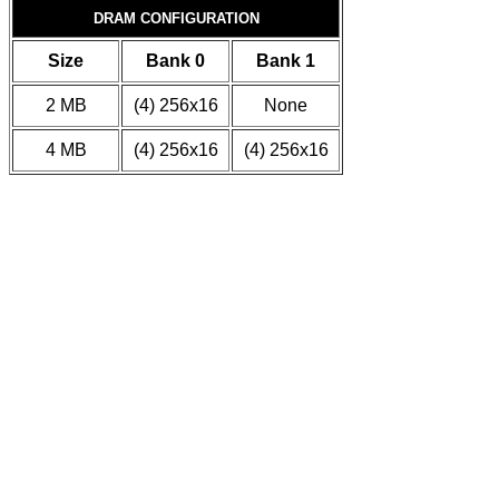
DRAM CONFIGURATION
Size
Bank 0
Bank 1
2 MB
(4) 256x16
None
4 MB
(4) 256x16
(4) 256x16