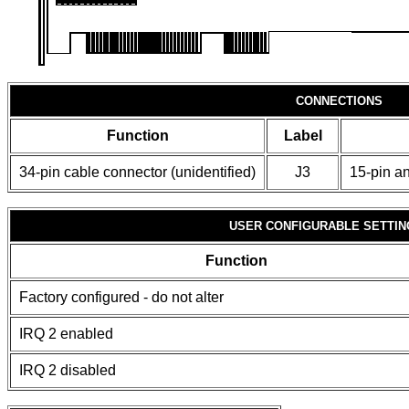
CONNECTIONS
Function
Label
34-pin cable connector (unidentified)
J3
15-pin an
USER CONFIGURABLE SETTIN
Function
Factory configured - do not alter
IRQ 2 enabled
IRQ 2 disabled