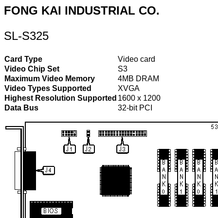
FONG KAI INDUSTRIAL CO.
SL-S325
Card Type
Video card
Video Chip Set
S3
Maximum Video Memory
4MB DRAM
Video Types Supported
XVGA
Highest Resolution Supported
1600 x 1200
Data Bus
32-bit PCI