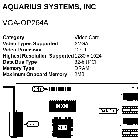
AQUARIUS SYSTEMS, INC
VGA-OP264A
Category
Video Card
Video Types Supported
XVGA
Video Processor
OPTI
Highest Resolution Supported
1280 x 1024
Data Bus Type
32-bit PCI
Memory Type
DRAM
Maximum Onboard Memory
2MB