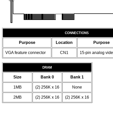
CONNECTIONS
Purpose
Location
Purpose
VGA feature connector
CN1
15-pin analog vide
DRAM
Size
Bank 0
Bank 1
1MB
(2) 256K x 16
None
2MB
(2) 256K x 16
(2) 256K x 16