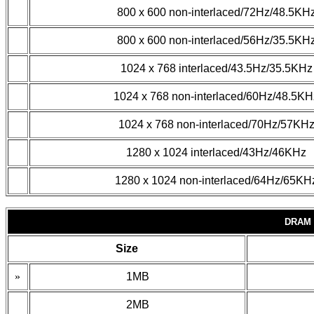
800 x 600 non-interlaced/72Hz/48.5KH
800 x 600 non-interlaced/56Hz/35.5KH
1024 x 768 interlaced/43.5Hz/35.5KHz
1024 x 768 non-interlaced/60Hz/48.5KH
1024 x 768 non-interlaced/70Hz/57KH
1280 x 1024 interlaced/43Hz/46KHz
1280 x 1024 non-interlaced/64Hz/65KH
DRAM 
Size
»
1MB
2MB