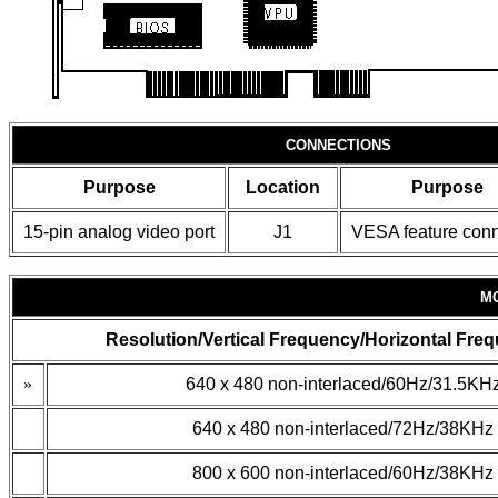
CONNECTIONS
Purpose
Location
Purpose
15-pin analog video port
J1
VESA feature conn
M
Resolution/Vertical Frequency/Horizontal Fre
»
640 x 480 non-interlaced/60Hz/31.5KH
640 x 480 non-interlaced/72Hz/38KHz
800 x 600 non-interlaced/60Hz/38KHz