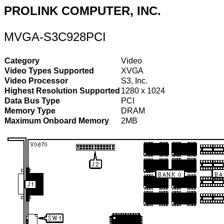
PROLINK COMPUTER, INC.
MVGA-S3C928PCI
Category
Video
Video Types Supported
XVGA
Video Processor
S3, Inc.
Highest Resolution Supported
1280 x 1024
Data Bus Type
PCI
Memory Type
DRAM
Maximum Onboard Memory
2MB