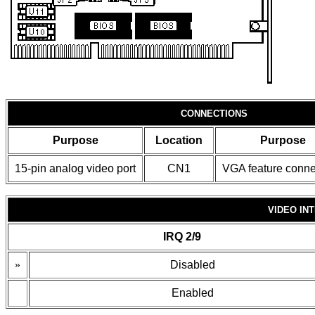
CONNECTIONS
Purpose
Location
Purpose
15-pin analog video port
CN1
VGA feature conne
VIDEO IN
IRQ 2/9
»
Disabled
Enabled