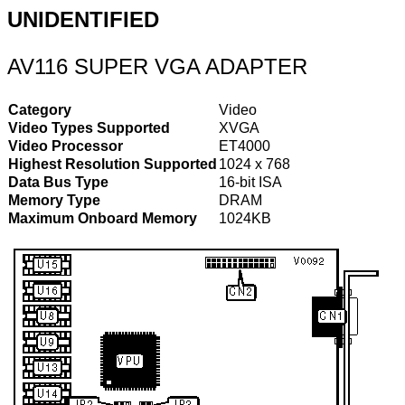
UNIDENTIFIED
AV116 SUPER VGA ADAPTER
Category
Video
Video Types Supported
XVGA
Video Processor
ET4000
Highest Resolution Supported
1024 x 768
Data Bus Type
16-bit ISA
Memory Type
DRAM
Maximum Onboard Memory
1024KB