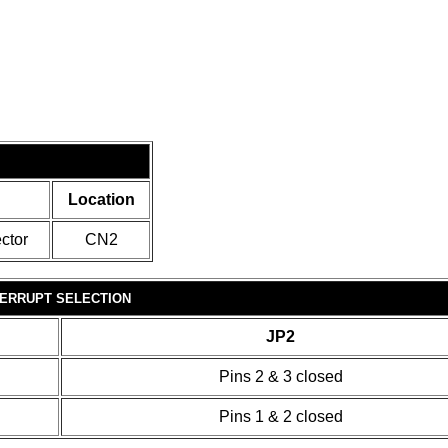
Location
ctor
CN2
TERRUPT SELECTION
JP2
Pins 2 & 3 closed
Pins 1 & 2 closed