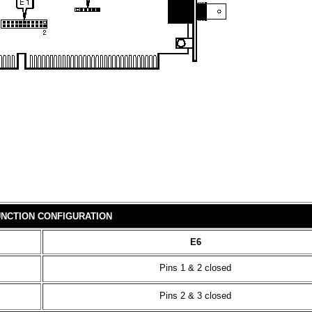
NCTION CONFIGURATION
E6
Pins 1 & 2 closed
Pins 2 & 3 closed