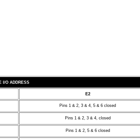
E I/O ADDRESS
E2
Pins 1 & 2, 3 & 4, 5 & 6 closed
Pins 1 & 2, 3 & 4, closed
Pins 1 & 2, 5 & 6 closed