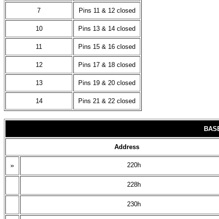
7
Pins 11 & 12 closed
10
Pins 13 & 14 closed
11
Pins 15 & 16 closed
12
Pins 17 & 18 closed
13
Pins 19 & 20 closed
14
Pins 21 & 22 closed
BAS
Address
»
220h
228h
230h