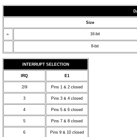
D
Size
»
16-bit
8-bit
INTERRUPT SELECTION
IRQ
E1
2/9
Pins 1 & 2 closed
3
Pins 3 & 4 closed
4
Pins 5 & 6 closed
5
Pins 7 & 8 closed
6
Pins 9 & 10 closed