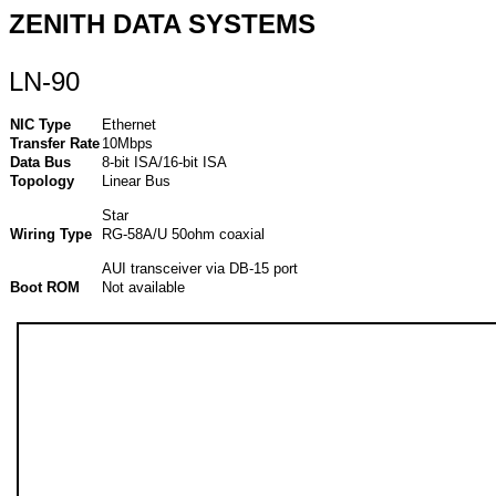
ZENITH DATA SYSTEMS
LN-90
NIC Type
Ethernet
Transfer Rate
10Mbps
Data Bus
8-bit ISA/16-bit ISA
Topology
Linear Bus
Star
Wiring Type
RG-58A/U 50ohm coaxial
AUI transceiver via DB-15 port
Boot ROM
Not available