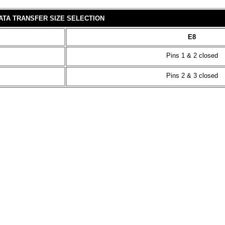
ATA TRANSFER SIZE SELECTION
E8
Pins 1 & 2 closed
Pins 2 & 3 closed