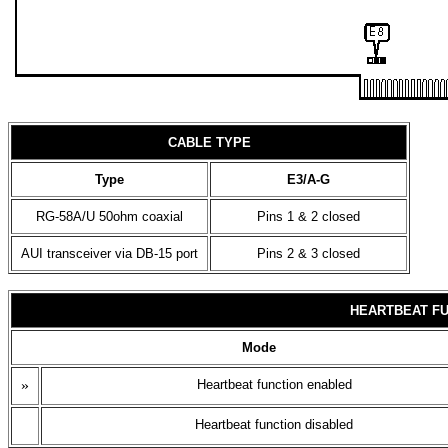
CABLE TYPE
Type
E3/A-G
RG-58A/U 50ohm coaxial
Pins 1 & 2 closed
AUI transceiver via DB-15 port
Pins 2 & 3 closed
HEARTBEAT FU
Mode
»
Heartbeat function enabled
Heartbeat function disabled