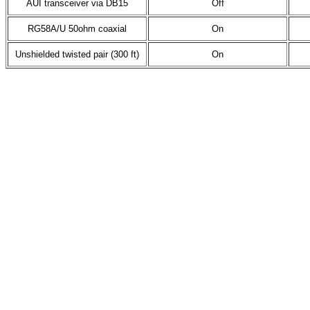
AUI transceiver via DB15
Off
RG58A/U 50ohm coaxial
On
Unshielded twisted pair (300 ft)
On