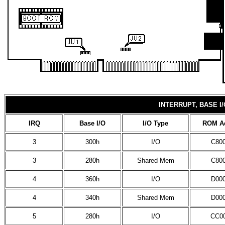
INTERRUPT, BASE 
IRQ
Base I/O
I/O Type
ROM A
3
300h
I/O
C80
3
280h
Shared Mem
C80
4
360h
I/O
D00
4
340h
Shared Mem
D00
5
280h
I/O
CC0