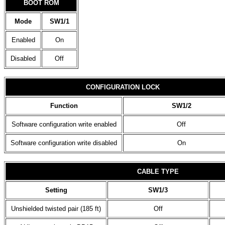
BOOT ROM
Mode
SW1/1
Enabled
On
Disabled
Off
CONFIGURATION LOCK
Function
SW1/2
Software configuration write enabled
Off
Software configuration write disabled
On
CABLE TYPE
Setting
SW1/3
Unshielded twisted pair (185 ft)
Off