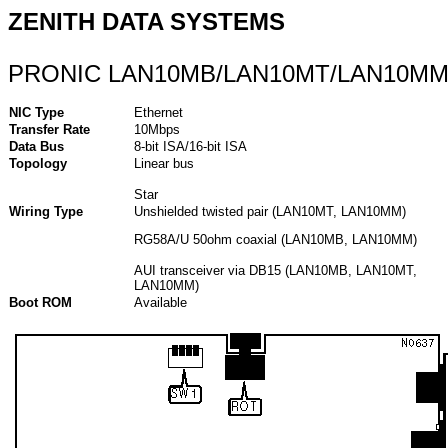
ZENITH DATA SYSTEMS
PRONIC LAN10MB/LAN10MT/LAN10M
NIC Type
Ethernet
Transfer Rate
10Mbps
Data Bus
8-bit ISA/16-bit ISA
Topology
Linear bus
Star
Wiring Type
Unshielded twisted pair (LAN10MT, LAN10MM)
RG58A/U 50ohm coaxial (LAN10MB, LAN10MM)
AUI transceiver via DB15 (LAN10MB, LAN10MT,
LAN10MM)
Boot ROM
Available