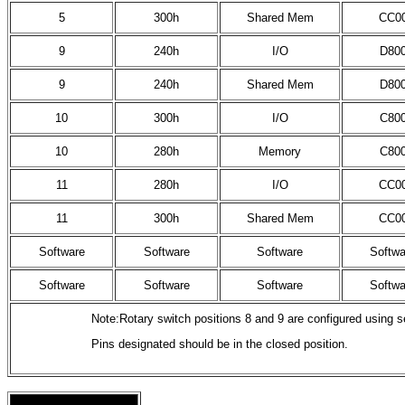
5
300h
Shared Mem
CC0
9
240h
I/O
D80
9
240h
Shared Mem
D80
10
300h
I/O
C80
10
280h
Memory
C80
11
280h
I/O
CC0
11
300h
Shared Mem
CC0
Software
Software
Software
Softwa
Software
Software
Software
Softwa
Note:Rotary switch positions 8 and 9 are configured using se
Pins designated should be in the closed position.