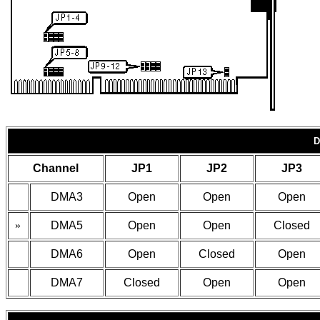
D
Channel
JP1
JP2
JP3
DMA3
Open
Open
Open
»
DMA5
Open
Open
Closed
DMA6
Open
Closed
Open
DMA7
Closed
Open
Open