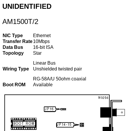
UNIDENTIFIED
AM1500T/2
NIC Type
Ethernet
Transfer Rate
10Mbps
Data Bus
16-bit ISA
Topology
Star
Linear Bus
Wiring Type
Unshielded twisted pair
RG-58A/U 50ohm coaxial
Boot ROM
Available