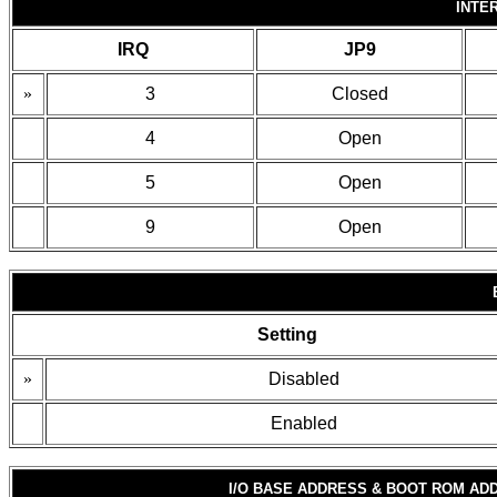
INTE
IRQ
JP9
»
3
Closed
4
Open
5
Open
9
Open
Setting
»
Disabled
Enabled
I/O BASE ADDRESS & BOOT ROM AD