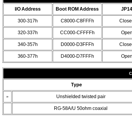
I/O Address
Boot ROM Address
JP1
300-317h
C8000-C8FFFh
Close
320-337h
CC000-CFFFFh
Ope
340-357h
D0000-D3FFFh
Close
360-377h
D4000-D7FFFh
Ope
C
Type
»
Unshielded twisted pair
RG-58A/U 50ohm coaxial