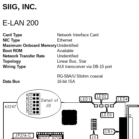
SIIG, INC.
E-LAN 200
Card Type
Network Interface Card
NIC Type
Ethernet
Maximum Onboard Memory
Unidentified
Boot ROM
Available
Network Transfer Rate
Unidentified
Topology
Linear Bus, Star
Wiring Type
AUI transceiver via DB-15 port
RG-58A/U 50ohm coaxial
Data Bus
16-bit ISA