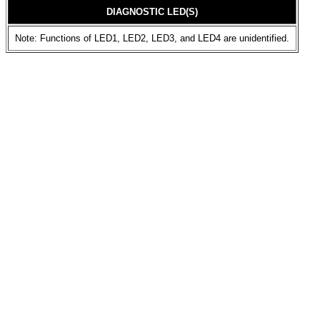
DIAGNOSTIC LED(S)
Note: Functions of LED1, LED2, LED3, and LED4 are unidentified.