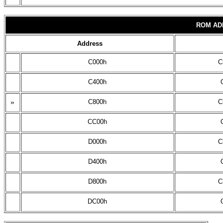
ROM AD
Address
C000h
C
C400h
»
C800h
C
CC00h
D000h
C
D400h
D800h
C
DC00h