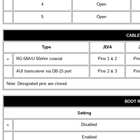
4
Open
5
Open
CABLE
Type
JD/A
»
RG-58A/U 50ohm coaxial
Pins 1 & 2
Pin
AUI transceiver via DB-15 port
Pins 2 & 3
Pin
Note: Designated pins are closed.
BOOT 
Setting
»
Disabled
Enabled