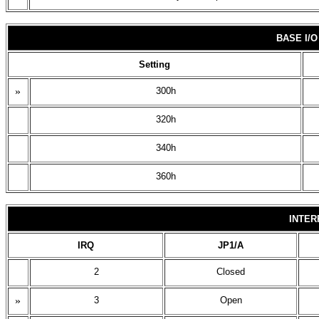
BASE I/
Setting
»
300h
320h
340h
360h
INTER
IRQ
JP1/A
2
Closed
»
3
Open