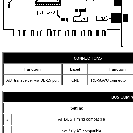
CONNECTIONS
Function
Label
Function
AUI transceiver via DB-15 port
CN1
RG-58A/U connector
BUS COMPA
Setting
»
AT BUS Timing compatible
Not fully AT compatible