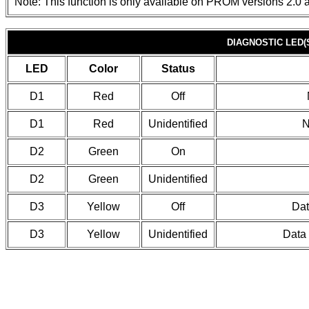
Note: This function is only available on PROM versions 2.0 a
DIAGNOSTIC LED(
LED
Color
Status
D1
Red
Off
D1
Red
Unidentified
N
D2
Green
On
D2
Green
Unidentified
D3
Yellow
Off
Dat
D3
Yellow
Unidentified
Data 