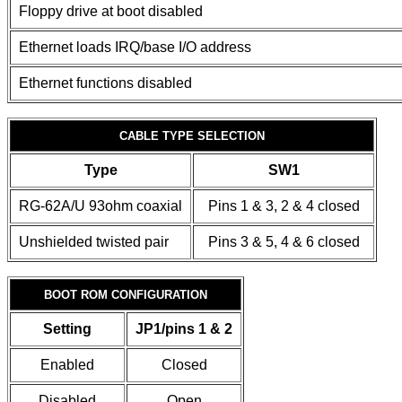
Floppy drive at boot disabled
Ethernet loads IRQ/base I/O address
Ethernet functions disabled
CABLE TYPE SELECTION
Type
SW1
RG-62A/U 93ohm coaxial
Pins 1 & 3, 2 & 4 closed
Unshielded twisted pair
Pins 3 & 5, 4 & 6 closed
BOOT ROM CONFIGURATION
Setting
JP1/pins 1 & 2
Enabled
Closed
Disabled
Open