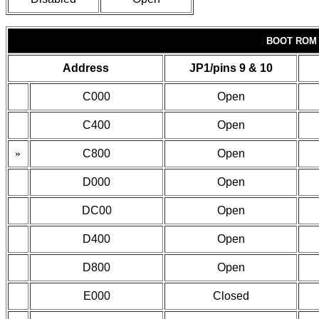
BOOT ROM
Address
JP1/pins 9 & 10
C000
Open
C400
Open
»
C800
Open
D000
Open
DC00
Open
D400
Open
D800
Open
E000
Closed