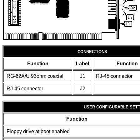
CONNECTIONS
Function
Label
Function
RG-62A/U 93ohm coaxial
J1
RJ-45 connector
RJ-45 connector
J2
USER CONFIGURABLE SET
Function
Floppy drive at boot enabled