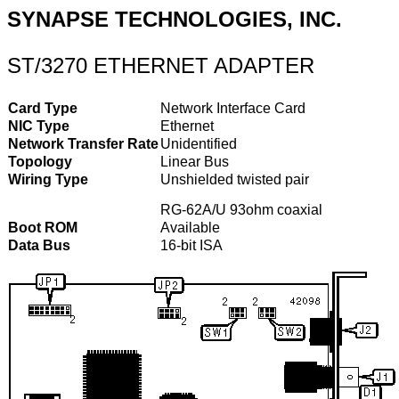
SYNAPSE TECHNOLOGIES, INC.
ST/3270 ETHERNET ADAPTER
Card Type
Network Interface Card
NIC Type
Ethernet
Network Transfer Rate
Unidentified
Topology
Linear Bus
Wiring Type
Unshielded twisted pair
RG-62A/U 93ohm coaxial
Boot ROM
Available
Data Bus
16-bit ISA