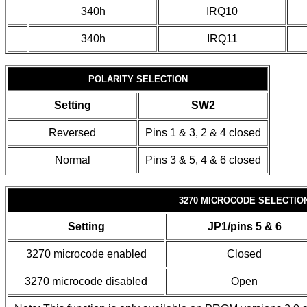
340h
IRQ10
340h
IRQ11
POLARITY SELECTION
Setting
SW2
Reversed
Pins 1 & 3, 2 & 4 closed
Normal
Pins 3 & 5, 4 & 6 closed
3270 MICROCODE SELECTIO
Setting
JP1/pins 5 & 6
3270 microcode enabled
Closed
3270 microcode disabled
Open