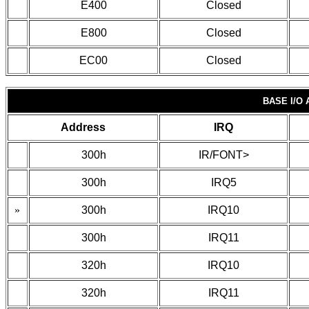
E400
Closed
E800
Closed
EC00
Closed
BASE I/O
Address
IRQ
300h
IR/FONT>
300h
IRQ5
»
300h
IRQ10
300h
IRQ11
320h
IRQ10
320h
IRQ11