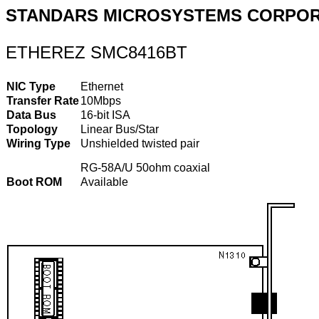
STANDARS MICROSYSTEMS CORPOR
ETHEREZ SMC8416BT
NIC Type
Ethernet
Transfer Rate
10Mbps
Data Bus
16-bit ISA
Topology
Linear Bus/Star
Wiring Type
Unshielded twisted pair
RG-58A/U 50ohm coaxial
Boot ROM
Available