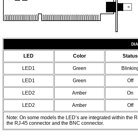
DI
LED
Color
Status
LED1
Green
Blinkin
LED1
Green
Off
LED2
Amber
On
LED2
Amber
Off
Note: On some models the LED’s are integrated within the R
the RJ-45 connector and the BNC connector.