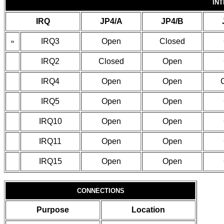
IN
IRQ
JP4/A
JP4/B
»
IRQ3
Open
Closed
IRQ2
Closed
Open
IRQ4
Open
Open
IRQ5
Open
Open
IRQ10
Open
Open
IRQ11
Open
Open
IRQ15
Open
Open
CONNECTIONS
Purpose
Location