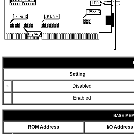
Setting
»
Disabled
Enabled
BASE MEM
ROM Address
I/O Address