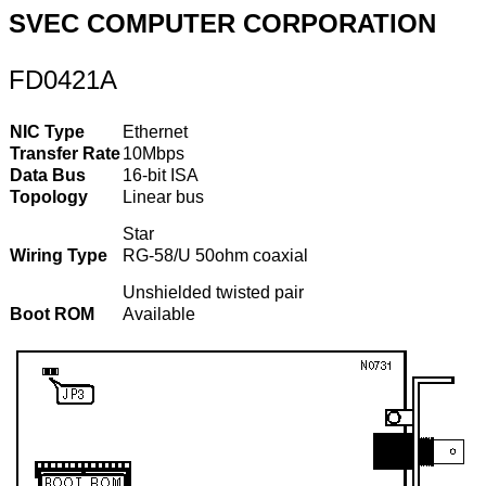
SVEC COMPUTER CORPORATION
FD0421A
NIC Type
Ethernet
Transfer Rate
10Mbps
Data Bus
16-bit ISA
Topology
Linear bus
Star
Wiring Type
RG-58/U 50ohm coaxial
Unshielded twisted pair
Boot ROM
Available