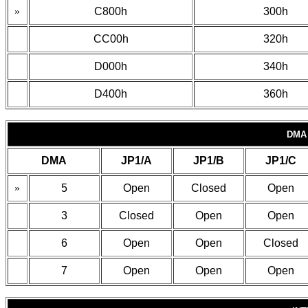
»
C800h
300h
CC00h
320h
D000h
340h
D400h
360h
DMA
DMA
JP1/A
JP1/B
JP1/C
»
5
Open
Closed
Open
3
Closed
Open
Open
6
Open
Open
Closed
7
Open
Open
Open