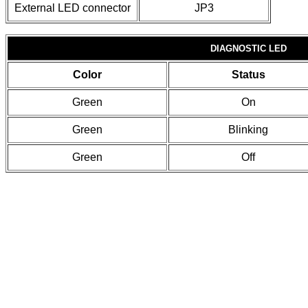
External LED connector
JP3
DIAGNOSTIC LED
Color
Status
Green
On
Green
Blinking
Green
Off