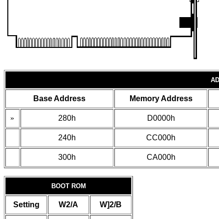
AD
Base Address
Memory Address
»
280h
D0000h
240h
CC000h
300h
CA000h
BOOT ROM
Setting
W2/A
W]2/B