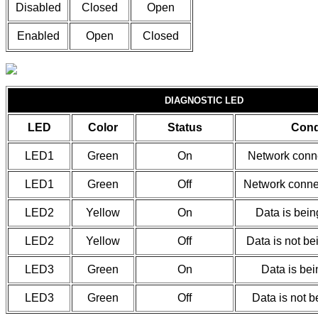
Disabled
Closed
Open
Enabled
Open
Closed
DIAGNOSTIC LED
LED
Color
Status
Cond
LED1
Green
On
Network conne
LED1
Green
Off
Network connec
LED2
Yellow
On
Data is bein
LED2
Yellow
Off
Data is not be
LED3
Green
On
Data is bei
LED3
Green
Off
Data is not b