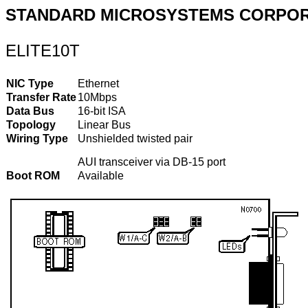
STANDARD MICROSYSTEMS CORPOR
ELITE10T
NIC Type
Ethernet
Transfer Rate
10Mbps
Data Bus
16-bit ISA
Topology
Linear Bus
Wiring Type
Unshielded twisted pair
AUI transceiver via DB-15 port
Boot ROM
Available