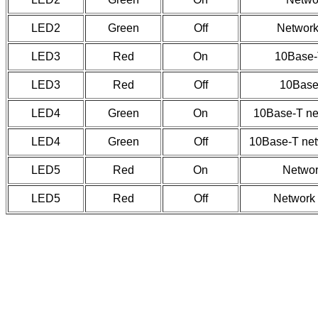
LED2
Green
Off
Network 
LED3
Red
On
10Base-T
LED3
Red
Off
10Base-
LED4
Green
On
10Base-T ne
LED4
Green
Off
10Base-T net
LED5
Red
On
Network
LED5
Red
Off
Network 