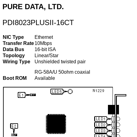
PURE DATA, LTD.
PDI8023PLUSII-16CT
NIC Type
Ethernet
Transfer Rate
10Mbps
Data Bus
16-bit ISA
Topology
Linear/Star
Wiring Type
Unshielded twisted pair
RG-58A/U 50ohm coaxial
Boot ROM
Available