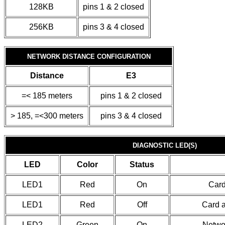
128KB
pins 1 & 2 closed
256KB
pins 3 & 4 closed
NETWORK DISTANCE CONFIGURATION
Distance
E3
=< 185 meters
pins 1 & 2 closed
> 185, =<300 meters
pins 3 & 4 closed
DIAGNOSTIC LED(S)
LED
Color
Status
LED1
Red
On
Card
LED1
Red
Off
Card a
LED2
Green
On
Networ