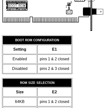
BOOT ROM CONFIGURATION
Setting
E1
Enabled
pins 1 & 2 closed
Disabled
pins 2 & 3 closed
ROM SIZE SELECTION
Size
E2
64KB
pins 1 & 2 closed