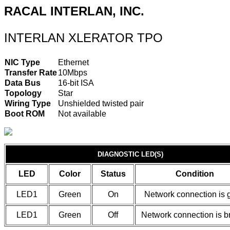
RACAL INTERLAN, INC.
INTERLAN XLERATOR TPO
NIC Type
Ethernet
Transfer Rate
10Mbps
Data Bus
16-bit ISA
Topology
Star
Wiring Type
Unshielded twisted pair
Boot ROM
Not available
DIAGNOSTIC LED(S)
LED
Color
Status
Condition
LED1
Green
On
Network connection is 
LED1
Green
Off
Network connection is b