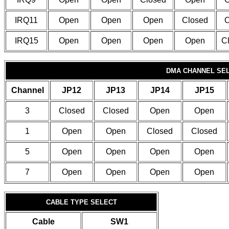
IRQ11
Open
Open
Open
Closed
IRQ15
Open
Open
Open
Open
C
DMA CHANNEL SE
Channel
JP12
JP13
JP14
JP15
3
Closed
Closed
Open
Open
1
Open
Open
Closed
Closed
5
Open
Open
Open
Open
7
Open
Open
Open
Open
CABLE TYPE SELECT
Cable
SW1