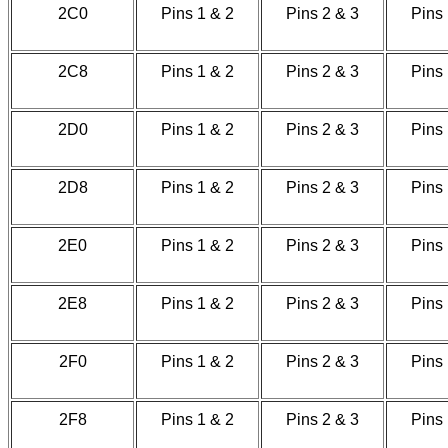
2C0
Pins 1 & 2
Pins 2 & 3
Pins 
2C8
Pins 1 & 2
Pins 2 & 3
Pins 
2D0
Pins 1 & 2
Pins 2 & 3
Pins 
2D8
Pins 1 & 2
Pins 2 & 3
Pins 
2E0
Pins 1 & 2
Pins 2 & 3
Pins 
2E8
Pins 1 & 2
Pins 2 & 3
Pins 
2F0
Pins 1 & 2
Pins 2 & 3
Pins 
2F8
Pins 1 & 2
Pins 2 & 3
Pins 