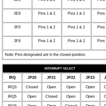
3E8
Pins 1 & 2
Pins 1 & 2
Pins 
3F0
Pins 1 & 2
Pins 1 & 2
Pins 
3F8
Pins 1 & 2
Pins 1 & 2
Pins 
Note: Pins designated are in the closed position.
INTERRUPT SELECT
IRQ
JP20
JP21
JP22
JP23
IRQ3
Closed
Open
Open
Open
IRQ5
Open
Closed
Open
Open
IRQ9
Open
Open
Closed
Open