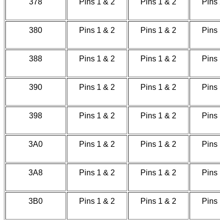
378
Pins 1 & 2
Pins 1 & 2
Pins 
380
Pins 1 & 2
Pins 1 & 2
Pins 
388
Pins 1 & 2
Pins 1 & 2
Pins 
390
Pins 1 & 2
Pins 1 & 2
Pins 
398
Pins 1 & 2
Pins 1 & 2
Pins 
3A0
Pins 1 & 2
Pins 1 & 2
Pins 
3A8
Pins 1 & 2
Pins 1 & 2
Pins 
3B0
Pins 1 & 2
Pins 1 & 2
Pins 