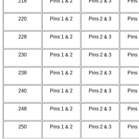
218
Pins 1 & 2
Pins 2 & 3
Pins 
220
Pins 1 & 2
Pins 2 & 3
Pins 
228
Pins 1 & 2
Pins 2 & 3
Pins 
230
Pins 1 & 2
Pins 2 & 3
Pins 
238
Pins 1 & 2
Pins 2 & 3
Pins 
240
Pins 1 & 2
Pins 2 & 3
Pins 
248
Pins 1 & 2
Pins 2 & 3
Pins 
250
Pins 1 & 2
Pins 2 & 3
Pins 