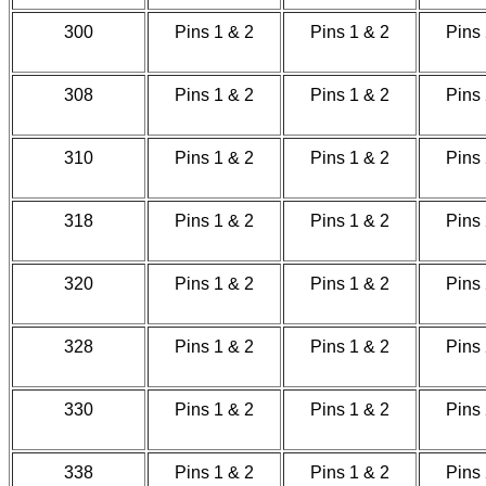
300
Pins 1 & 2
Pins 1 & 2
Pins 
308
Pins 1 & 2
Pins 1 & 2
Pins 
310
Pins 1 & 2
Pins 1 & 2
Pins 
318
Pins 1 & 2
Pins 1 & 2
Pins 
320
Pins 1 & 2
Pins 1 & 2
Pins 
328
Pins 1 & 2
Pins 1 & 2
Pins 
330
Pins 1 & 2
Pins 1 & 2
Pins 
338
Pins 1 & 2
Pins 1 & 2
Pins 