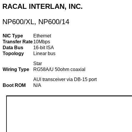
RACAL INTERLAN, INC.
NP600/XL, NP600/14
NIC Type
Ethernet
Transfer Rate
10Mbps
Data Bus
16-bit ISA
Topology
Linear bus
Star
Wiring Type
RG58A/U 50ohm coaxial
AUI transceiver via DB-15 port
Boot ROM
N/A