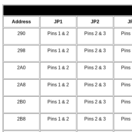
Address
JP1
JP2
J
290
Pins 1 & 2
Pins 2 & 3
Pins 
298
Pins 1 & 2
Pins 2 & 3
Pins 
2A0
Pins 1 & 2
Pins 2 & 3
Pins 
2A8
Pins 1 & 2
Pins 2 & 3
Pins 
2B0
Pins 1 & 2
Pins 2 & 3
Pins 
2B8
Pins 1 & 2
Pins 2 & 3
Pins 