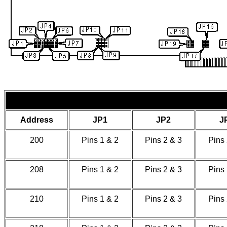
Address
JP1
JP2
J
200
Pins 1 & 2
Pins 2 & 3
Pins 
208
Pins 1 & 2
Pins 2 & 3
Pins 
210
Pins 1 & 2
Pins 2 & 3
Pins 