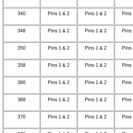
340
Pins 1 & 2
Pins 1 & 2
Pins 
348
Pins 1 & 2
Pins 1 & 2
Pins 
350
Pins 1 & 2
Pins 1 & 2
Pins 
358
Pins 1 & 2
Pins 1 & 2
Pins 
360
Pins 1 & 2
Pins 1 & 2
Pins 
368
Pins 1 & 2
Pins 1 & 2
Pins 
370
Pins 1 & 2
Pins 1 & 2
Pins 