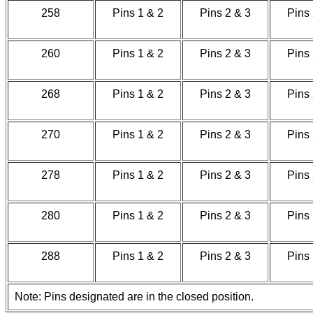
258
Pins 1 & 2
Pins 2 & 3
Pins 
260
Pins 1 & 2
Pins 2 & 3
Pins 
268
Pins 1 & 2
Pins 2 & 3
Pins 
270
Pins 1 & 2
Pins 2 & 3
Pins 
278
Pins 1 & 2
Pins 2 & 3
Pins 
280
Pins 1 & 2
Pins 2 & 3
Pins 
288
Pins 1 & 2
Pins 2 & 3
Pins 
Note: Pins designated are in the closed position.