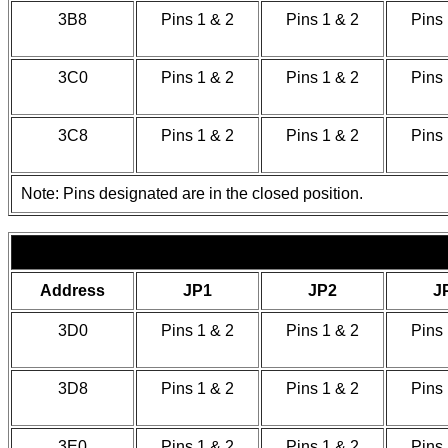
3B8
Pins 1 & 2
Pins 1 & 2
Pins 
3C0
Pins 1 & 2
Pins 1 & 2
Pins 
3C8
Pins 1 & 2
Pins 1 & 2
Pins 
Note: Pins designated are in the closed position.
Address
JP1
JP2
J
3D0
Pins 1 & 2
Pins 1 & 2
Pins 
3D8
Pins 1 & 2
Pins 1 & 2
Pins 
3E0
Pins 1 & 2
Pins 1 & 2
Pins 