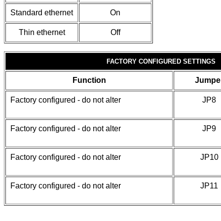
Standard ethernet
On
Thin ethernet
Off
FACTORY CONFIGURED SETTINGS
Function
Jumpe
Factory configured - do not alter
JP8
Factory configured - do not alter
JP9
Factory configured - do not alter
JP10
Factory configured - do not alter
JP11