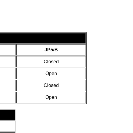
JP5/B
Closed
Open
Closed
Open