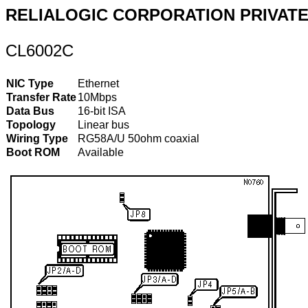
RELIALOGIC CORPORATION PRIVATE,
CL6002C
NIC Type
Ethernet
Transfer Rate
10Mbps
Data Bus
16-bit ISA
Topology
Linear bus
Wiring Type
RG58A/U 50ohm coaxial
Boot ROM
Available