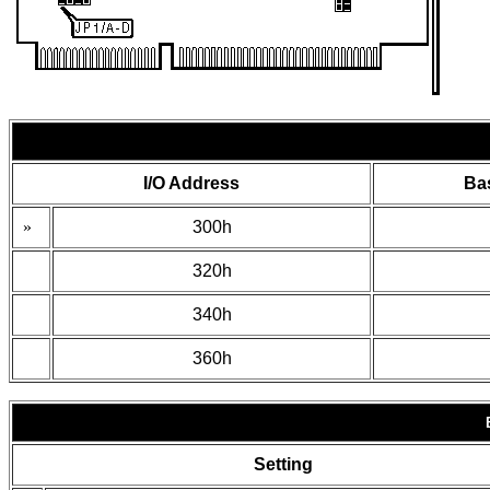
I/O Address
Ba
»
300h
320h
340h
360h
Setting