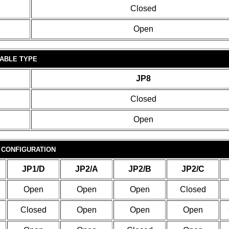
Closed
Open
ABLE TYPE
JP8
Closed
Open
 CONFIGURATION
JP1/D
JP2/A
JP2/B
JP2/C
Open
Open
Open
Closed
Closed
Open
Open
Open