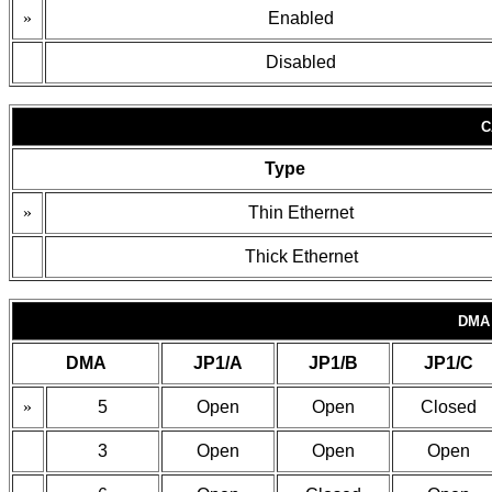
»
Enabled
Disabled
C
Type
»
Thin Ethernet
Thick Ethernet
DMA
DMA
JP1/A
JP1/B
JP1/C
»
5
Open
Open
Closed
3
Open
Open
Open