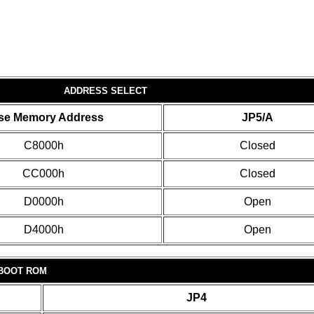
ADDRESS SELECT
se Memory Address
JP5/A
C8000h
Closed
CC000h
Closed
D0000h
Open
D4000h
Open
BOOT ROM
JP4