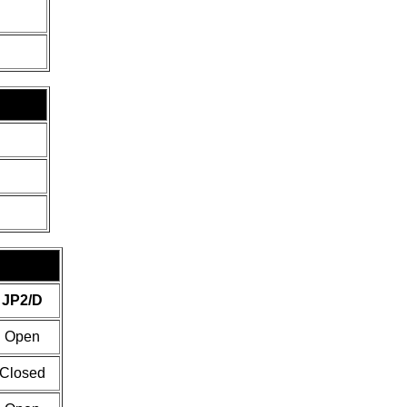
JP2/D
Open
Closed