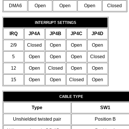
DMA6
Open
Open
Open
Closed
INTERRUPT SETTINGS
IRQ
JP4A
JP4B
JP4C
JP4D
2/9
Closed
Open
Open
Open
5
Open
Open
Open
Closed
12
Open
Closed
Open
Open
15
Open
Open
Closed
Open
CABLE TYPE
Type
SW1
Unshielded twisted pair
Position B