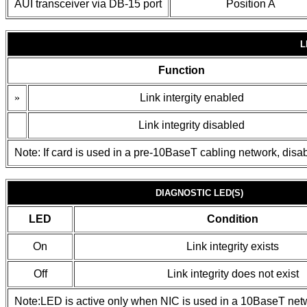
AUI transceiver via DB-15 port
Position A
L
Function
»
Link intergity enabled
Link integrity disabled
Note: If card is used in a pre-10BaseT cabling network, disable
DIAGNOSTIC LED(S)
LED
Condition
On
Link integrity exists
Off
Link integrity does not exist
Note:LED is active only when NIC is used in a 10BaseT net