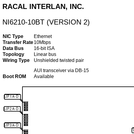
RACAL INTERLAN, INC.
NI6210-10BT (VERSION 2)
NIC Type
Ethernet
Transfer Rate
10Mbps
Data Bus
16-bit ISA
Topology
Linear bus
Wiring Type
Unshielded twisted pair
AUI transceiver via DB-15
Boot ROM
Available