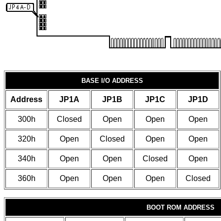
BASE I/O ADDRESS
Address
JP1A
JP1B
JP1C
JP1D
300h
Closed
Open
Open
Open
320h
Open
Closed
Open
Open
340h
Open
Open
Closed
Open
360h
Open
Open
Open
Closed
BOOT ROM ADDRESS