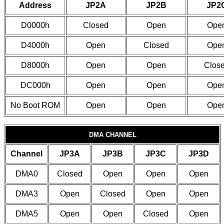
Address
JP2A
JP2B
JP2
D0000h
Closed
Open
Ope
D4000h
Open
Closed
Ope
D8000h
Open
Open
Clos
DC000h
Open
Open
Ope
No Boot ROM
Open
Open
Ope
DMA CHANNEL
Channel
JP3A
JP3B
JP3C
JP3D
DMA0
Closed
Open
Open
Open
DMA3
Open
Closed
Open
Open
DMA5
Open
Open
Closed
Open