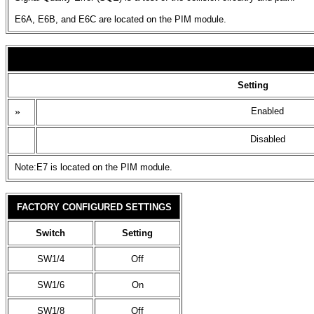
E6A, E6B, and E6C are located on the PIM module.
Setting
»
Enabled
Disabled
Note:E7 is located on the PIM module.
FACTORY CONFIGURED SETTINGS
Switch
Setting
SW1/4
Off
SW1/6
On
SW1/8
Off