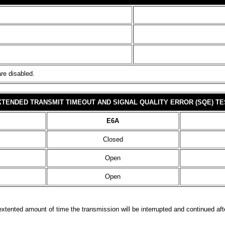
are disabled.
XTENDED TRANSMIT TIMEOUT AND SIGNAL QUALITY ERROR (SQE) TE
E6A
Closed
Open
Open
 extented amount of time the transmission will be interrupted and continued af