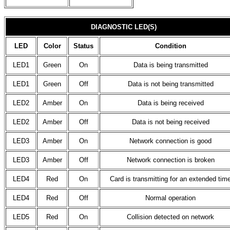
DIAGNOSTIC LED(S)
LED
Color
Status
Condition
LED1
Green
On
Data is being transmitted
LED1
Green
Off
Data is not being transmitted
LED2
Amber
On
Data is being received
LED2
Amber
Off
Data is not being received
LED3
Amber
On
Network connection is good
LED3
Amber
Off
Network connection is broken
LED4
Red
On
Card is transmitting for an extended tim
LED4
Red
Off
Normal operation
LED5
Red
On
Collision detected on network