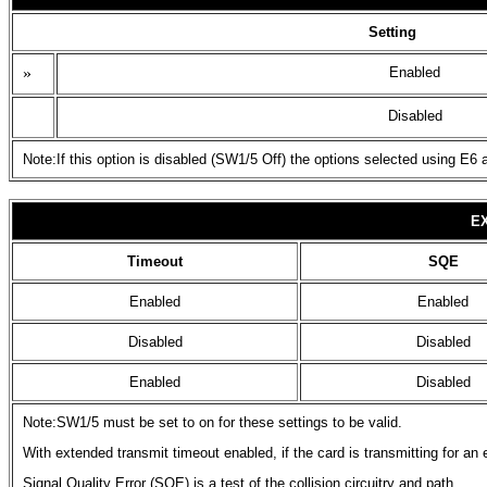
Setting
»
Enabled
Disabled
Note:If this option is disabled (SW1/5 Off) the options selected using E6 
E
Timeout
SQE
Enabled
Enabled
Disabled
Disabled
Enabled
Disabled
Note:SW1/5 must be set to on for these settings to be valid.
With extended transmit timeout enabled, if the card is transmitting for an
Signal Quality Error (SQE) is a test of the collision circuitry and path.