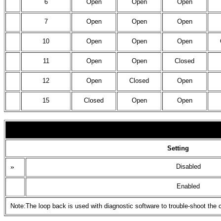
6
Open
Open
Open
7
Open
Open
Open
10
Open
Open
Open
11
Open
Open
Closed
12
Open
Closed
Open
15
Closed
Open
Open
Setting
»
Disabled
Enabled
Note:The loop back is used with diagnostic software to trouble-shoot the 