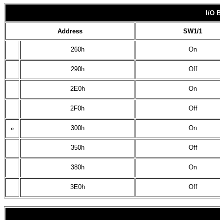
I/O
Address
SW1/1
260h
On
290h
Off
2E0h
On
2F0h
Off
»
300h
On
350h
Off
380h
On
3E0h
Off