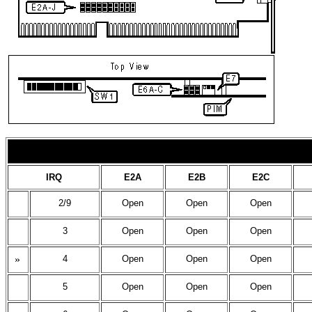
IRQ
E2A
E2B
E2C
2/9
Open
Open
Open
3
Open
Open
Open
»
4
Open
Open
Open
5
Open
Open
Open