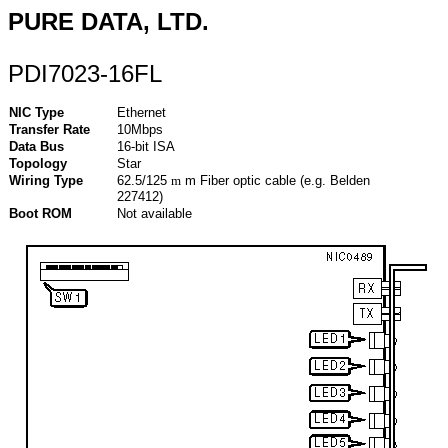
PURE DATA, LTD.
PDI7023-16FL
NIC Type
Ethernet
Transfer Rate
10Mbps
Data Bus
16-bit ISA
Topology
Star
Wiring Type
62.5/125
m
m Fiber optic cable (e.g. Belden
227412)
Boot ROM
Not available