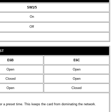
SW1/5
On
Off
ST
E6B
E6C
Open
Open
Closed
Open
Open
Closed
ter a preset time. This keeps the card from dominating the network.