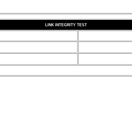
LINK INTEGRITY TEST