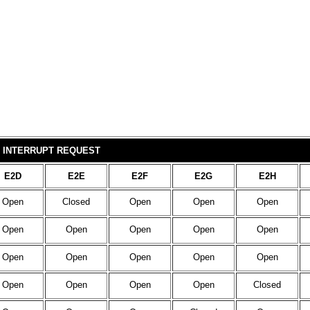
INTERRUPT REQUEST
E2D
E2E
E2F
E2G
E2H
Open
Closed
Open
Open
Open
Open
Open
Open
Open
Open
Open
Open
Open
Open
Open
Open
Open
Open
Open
Closed