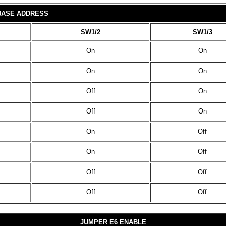
 BASE ADDRESS
SW1/2
SW1/3
On
On
On
On
Off
On
Off
On
On
Off
On
Off
Off
Off
Off
Off
JUMPER E6 ENABLE