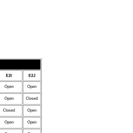
E2I
E2J
Open
Open
Open
Closed
Closed
Open
Open
Open