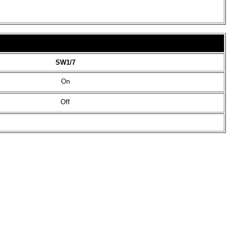
SW1/7
On
Off