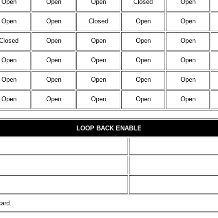
Open
Open
Open
Closed
Open
Open
Open
Closed
Open
Open
Closed
Open
Open
Open
Open
Open
Open
Open
Open
Open
Open
Open
Open
Open
Open
Open
Open
Open
Open
Open
LOOP BACK ENABLE
card.