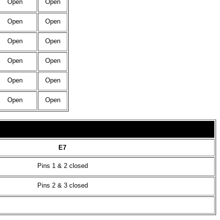
Open
Open
Open
Open
Open
Open
Open
Open
Open
Open
Open
Open
E7
Pins 1 & 2 closed
Pins 2 & 3 closed