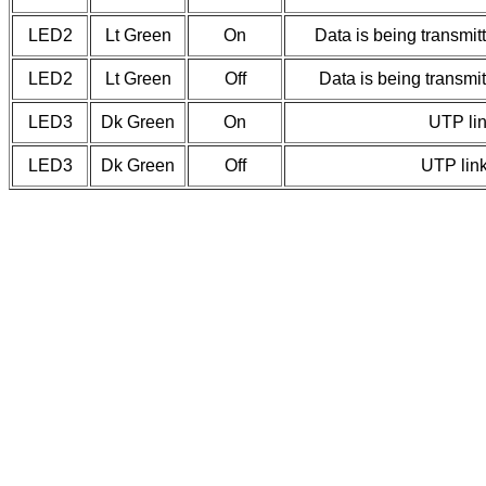
LED2
Lt Green
On
Data is being transmi
LED2
Lt Green
Off
Data is being transmi
LED3
Dk Green
On
UTP lin
LED3
Dk Green
Off
UTP link