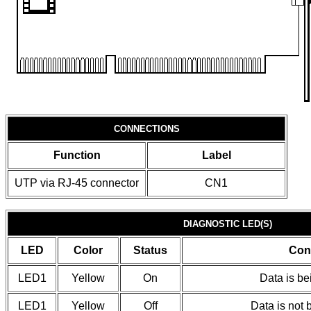
CONNECTIONS
Function
Label
UTP via RJ-45 connector
CN1
DIAGNOSTIC LED(S)
LED
Color
Status
Con
LED1
Yellow
On
Data is be
LED1
Yellow
Off
Data is not 