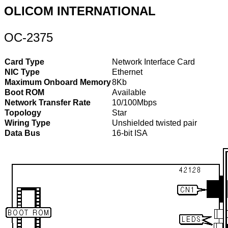
OLICOM INTERNATIONAL
OC-2375
Card Type
Network Interface Card
NIC Type
Ethernet
Maximum Onboard Memory
8Kb
Boot ROM
Available
Network Transfer Rate
10/100Mbps
Topology
Star
Wiring Type
Unshielded twisted pair
Data Bus
16-bit ISA