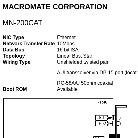
MACROMATE CORPORATION
MN-200CAT
NIC Type
Ethernet
Network Transfer Rate
10Mbps
Data Bus
16-bit ISA
Topology
Linear Bus, Star
Wiring Type
Unshielded twisted pair
AUI transceiver via DB-15 port (locati
RG-58A/U 50ohm coaxial
Boot ROM
Available