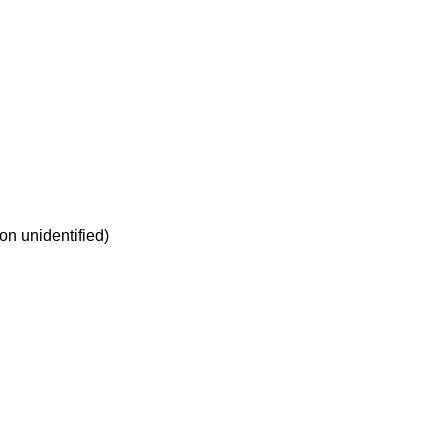
on unidentified)