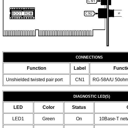
CONNECTIONS
Function
Label
Functi
Unshielded twisted pair port
CN1
RG-58A/U 50ohm 
DIAGNOSTIC LED(S)
LED
Color
Status
LED1
Green
On
10Base-T netw