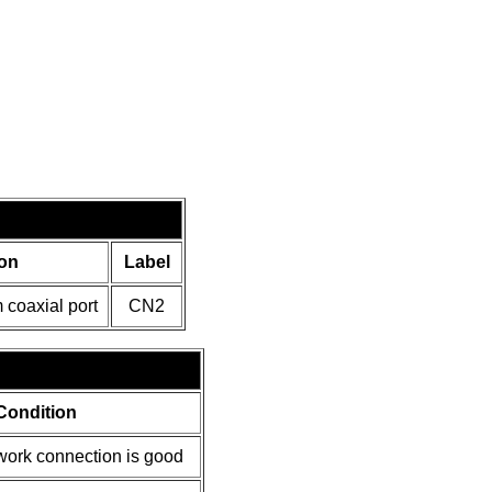
on
Label
coaxial port
CN2
Condition
ork connection is good