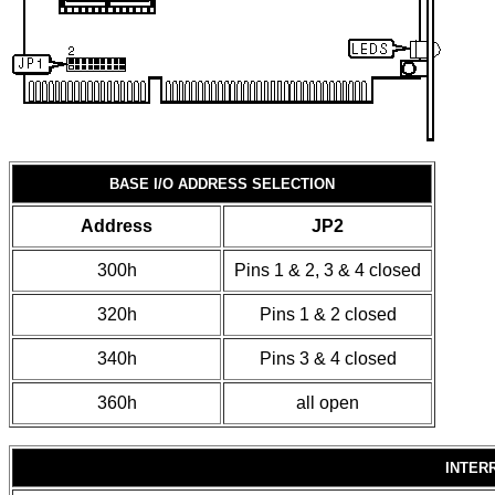
BASE I/O ADDRESS SELECTION
Address
JP2
300h
Pins 1 & 2, 3 & 4 closed
320h
Pins 1 & 2 closed
340h
Pins 3 & 4 closed
360h
all open
INTER