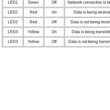
LED1
Green
Off
Network connection is b
LED2
Red
On
Data is being receiv
LED2
Red
Off
Data is not being rece
LED3
Yellow
On
Data is being transmit
LED3
Yellow
Off
Data is not being transm