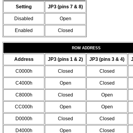
Setting
JP3 (pins 7 & 8)
Disabled
Open
Enabled
Closed
ROM ADDRESS
Address
JP3 (pins 1 & 2)
JP3 (pins 3 & 4)
C0000h
Closed
Closed
C4000h
Open
Closed
C8000h
Closed
Open
CC000h
Open
Open
D0000h
Closed
Closed
D4000h
Open
Closed