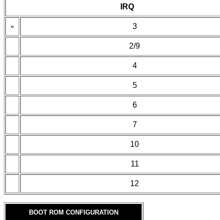
IRQ
»
3
2/9
4
5
6
7
10
11
12
BOOT ROM CONFIGURATION