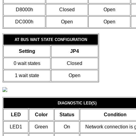
D8000h
Closed
Open
DC000h
Open
Open
AT BUS WAIT STATE CONFIGURATION
Setting
JP4
0 wait states
Closed
1 wait state
Open
DIAGNOSTIC LED(S)
LED
Color
Status
Condition
LED1
Green
On
Network connection is 