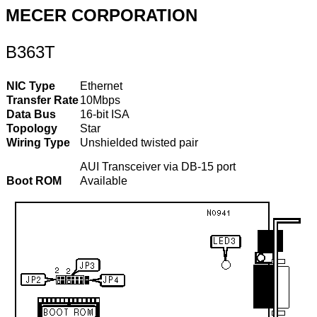
MECER CORPORATION
B363T
NIC Type
Ethernet
Transfer Rate
10Mbps
Data Bus
16-bit ISA
Topology
Star
Wiring Type
Unshielded twisted pair
AUI Transceiver via DB-15 port
Boot ROM
Available