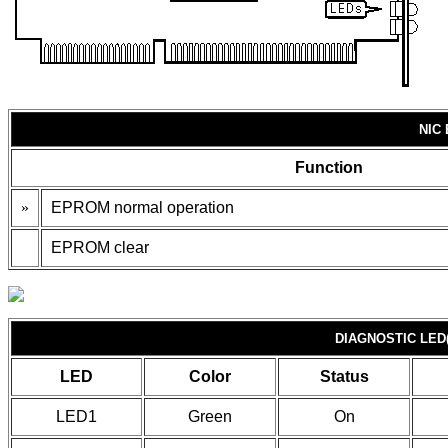
NIC
Function
»
EPROM normal operation
EPROM clear
DIAGNOSTIC LED(
LED
Color
Status
LED1
Green
On