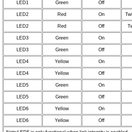
LED1
Green
Off
LED2
Red
On
Twi
LED2
Red
Off
Tw
LED3
Green
On
LED3
Green
Off
LED4
Yellow
On
LED4
Yellow
Off
LED5
Green
On
LED5
Green
Off
LED6
Yellow
On
LED6
Yellow
Off