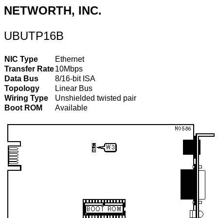
NETWORTH, INC.
UBUTP16B
NIC Type
Ethernet
Transfer Rate
10Mbps
Data Bus
8/16-bit ISA
Topology
Linear Bus
Wiring Type
Unshielded twisted pair
Boot ROM
Available