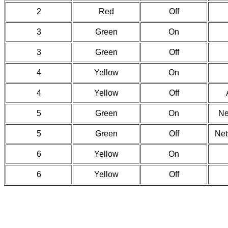
2
Red
Off
3
Green
On
3
Green
Off
4
Yellow
On
4
Yellow
Off
5
Green
On
Ne
5
Green
Off
Net
6
Yellow
On
6
Yellow
Off