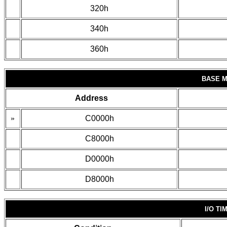
320h
340h
360h
BASE 
Address
»
C0000h
C8000h
D0000h
D8000h
I/O TI