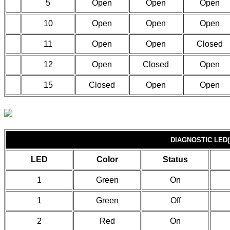
5
Open
Open
Open
10
Open
Open
Open
11
Open
Open
Closed
12
Open
Closed
Open
15
Closed
Open
Open
DIAGNOSTIC LED(
LED
Color
Status
1
Green
On
1
Green
Off
2
Red
On