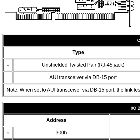
C
Type
»
Unshielded Twisted Pair (RJ-45 jack)
AUI transceiver via DB-15 port
Note: When set to AUI transceiver via DB-15 port, the link tes
I/O
Address
»
300h