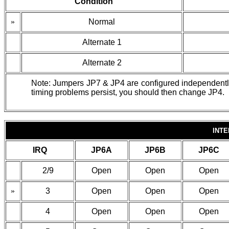
Condition
»
Normal
Alternate 1
Alternate 2
Note: Jumpers JP7 & JP4 are configured independently o
timing problems persist, you should then change JP4.
INT
IRQ
JP6A
JP6B
JP6C
2/9
Open
Open
Open
»
3
Open
Open
Open
4
Open
Open
Open