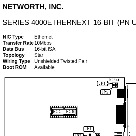
NETWORTH, INC.
SERIES 4000ETHERNEXT 16-BIT (PN 
NIC Type
Ethernet
Transfer Rate
10Mbps
Data Bus
16-bit ISA
Topology
Star
Wiring Type
Unshielded Twisted Pair
Boot ROM
Available