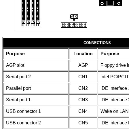
CONNECTIONS
Purpose
Location
Purpose
AGP slot
AGP
Floppy drive i
Serial port 2
CN1
Intel PC/PCI 
Parallel port
CN2
IDE interface 
Serial port 1
CN3
IDE interface 
USB connector 1
CN4
Wake on LAN 
USB connector 2
CN5
IDE interface