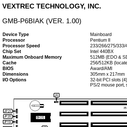
VEXTREC TECHNOLOGY, INC.
GMB-P6BIAK (VER. 1.00)
Device Type
Mainboard
Processor
Pentium II
Processor Speed
233/266/275/333
Chip Set
Intel 440BX
Maximum Onboard Memory
512MB (EDO & S
Cache
256/512KB (locate
BIOS
Award/AMI
Dimensions
305mm x 217mm
I/O Options
32-bit PCI slots (4
PS/2 mouse port, se