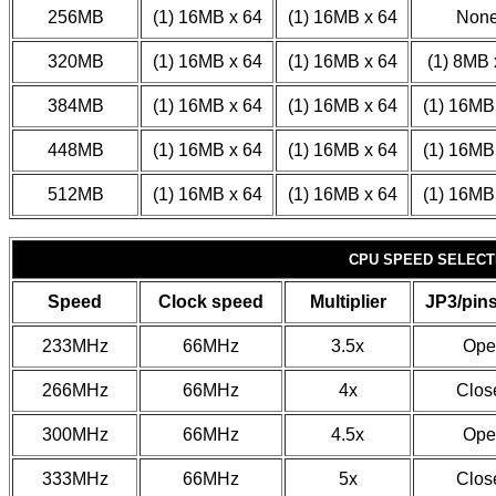
256MB
(1) 16MB x 64
(1) 16MB x 64
Non
320MB
(1) 16MB x 64
(1) 16MB x 64
(1) 8MB 
384MB
(1) 16MB x 64
(1) 16MB x 64
(1) 16MB
448MB
(1) 16MB x 64
(1) 16MB x 64
(1) 16MB
512MB
(1) 16MB x 64
(1) 16MB x 64
(1) 16MB
CPU SPEED SELECT
Speed
Clock speed
Multiplier
JP3/pins
233MHz
66MHz
3.5x
Ope
266MHz
66MHz
4x
Clos
300MHz
66MHz
4.5x
Ope
333MHz
66MHz
5x
Clos