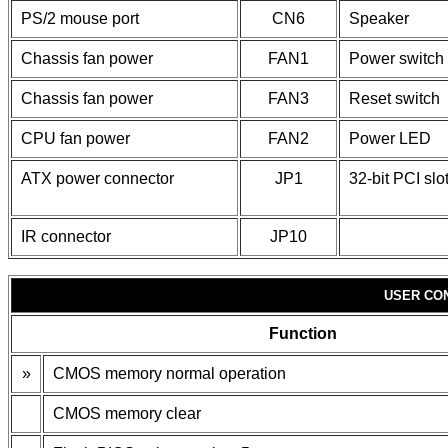
PS/2 mouse port
CN6
Speaker
Chassis fan power
FAN1
Power switch
Chassis fan power
FAN3
Reset switch
CPU fan power
FAN2
Power LED
ATX power connector
JP1
32-bit PCI slo
IR connector
JP10
USER CO
Function
»
CMOS memory normal operation
CMOS memory clear