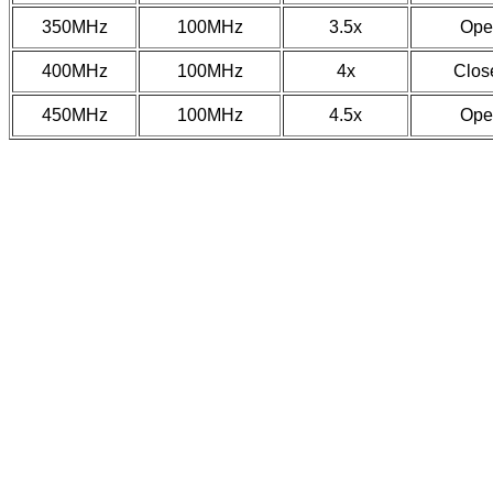
350MHz
100MHz
3.5x
Ope
400MHz
100MHz
4x
Clos
450MHz
100MHz
4.5x
Ope