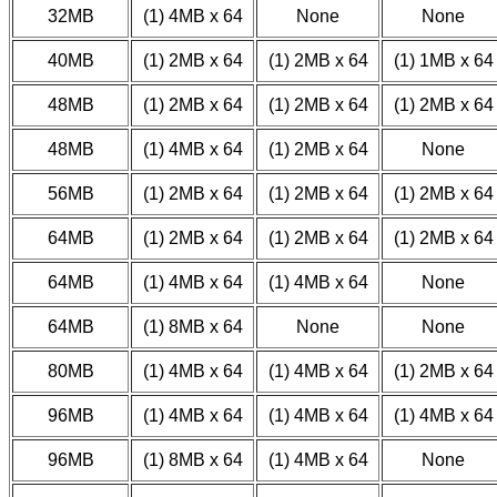
32MB
(1) 4MB x 64
None
None
40MB
(1) 2MB x 64
(1) 2MB x 64
(1) 1MB x 64
48MB
(1) 2MB x 64
(1) 2MB x 64
(1) 2MB x 64
48MB
(1) 4MB x 64
(1) 2MB x 64
None
56MB
(1) 2MB x 64
(1) 2MB x 64
(1) 2MB x 64
64MB
(1) 2MB x 64
(1) 2MB x 64
(1) 2MB x 64
64MB
(1) 4MB x 64
(1) 4MB x 64
None
64MB
(1) 8MB x 64
None
None
80MB
(1) 4MB x 64
(1) 4MB x 64
(1) 2MB x 64
96MB
(1) 4MB x 64
(1) 4MB x 64
(1) 4MB x 64
96MB
(1) 8MB x 64
(1) 4MB x 64
None