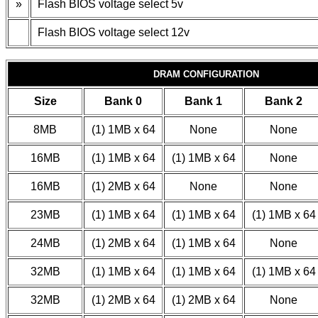
»
Flash BIOS voltage select 5v
Flash BIOS voltage select 12v
DRAM CONFIGURATION
Size
Bank 0
Bank 1
Bank 2
8MB
(1) 1MB x 64
None
None
16MB
(1) 1MB x 64
(1) 1MB x 64
None
16MB
(1) 2MB x 64
None
None
23MB
(1) 1MB x 64
(1) 1MB x 64
(1) 1MB x 64
24MB
(1) 2MB x 64
(1) 1MB x 64
None
32MB
(1) 1MB x 64
(1) 1MB x 64
(1) 1MB x 64
32MB
(1) 2MB x 64
(1) 2MB x 64
None