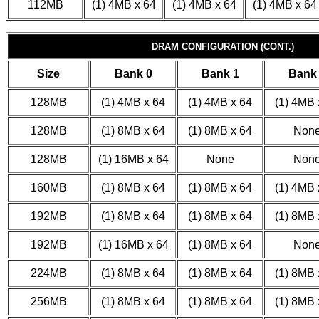
112MB
(1) 4MB x 64
(1) 4MB x 64
(1) 4MB x 64
DRAM CONFIGURATION (CONT.)
Size
Bank 0
Bank 1
Bank
128MB
(1) 4MB x 64
(1) 4MB x 64
(1) 4MB 
128MB
(1) 8MB x 64
(1) 8MB x 64
Non
128MB
(1) 16MB x 64
None
Non
160MB
(1) 8MB x 64
(1) 8MB x 64
(1) 4MB 
192MB
(1) 8MB x 64
(1) 8MB x 64
(1) 8MB 
192MB
(1) 16MB x 64
(1) 8MB x 64
Non
224MB
(1) 8MB x 64
(1) 8MB x 64
(1) 8MB 
256MB
(1) 8MB x 64
(1) 8MB x 64
(1) 8MB 