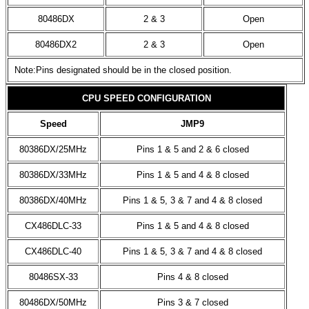
80486DX
2 & 3
Open
80486DX2
2 & 3
Open
Note:Pins designated should be in the closed position.
CPU SPEED CONFIGURATION
Speed
JMP9
80386DX/25MHz
Pins 1 & 5 and 2 & 6 closed
80386DX/33MHz
Pins 1 & 5 and 4 & 8 closed
80386DX/40MHz
Pins 1 & 5, 3 & 7 and 4 & 8 closed
CX486DLC-33
Pins 1 & 5 and 4 & 8 closed
CX486DLC-40
Pins 1 & 5, 3 & 7 and 4 & 8 closed
80486SX-33
Pins 4 & 8 closed
80486DX/50MHz
Pins 3 & 7 closed