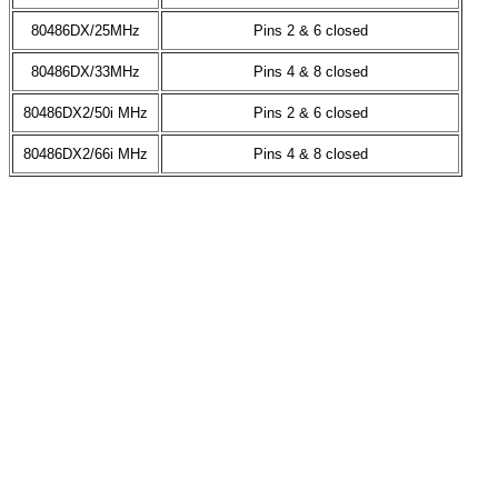
80486DX/25MHz
Pins 2 & 6 closed
80486DX/33MHz
Pins 4 & 8 closed
80486DX2/50i MHz
Pins 2 & 6 closed
80486DX2/66i MHz
Pins 4 & 8 closed