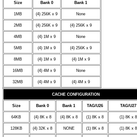
Size
Bank 0
Bank 1
1MB
(4) 256K x 9
None
2MB
(4) 256K x 9
(4) 256K x 9
4MB
(4) 1M x 9
None
5MB
(4) 1M x 9
(4) 256K x 9
8MB
(4) 1M x 9
(4) 1M x 9
16MB
(4) 4M x 9
None
32MB
(4) 4M x 9
(4) 4M x 9
CACHE CONFIGURATION
Size
Bank 0
Bank 1
TAG/U26
TAG/U27
64KB
(4) 8K x 8
(4) 8K x 8
(1) 8K x 8
(1) 8K x 8
128KB
(4) 32K x 8
NONE
(1) 8K x 8
(1) 8K x 8