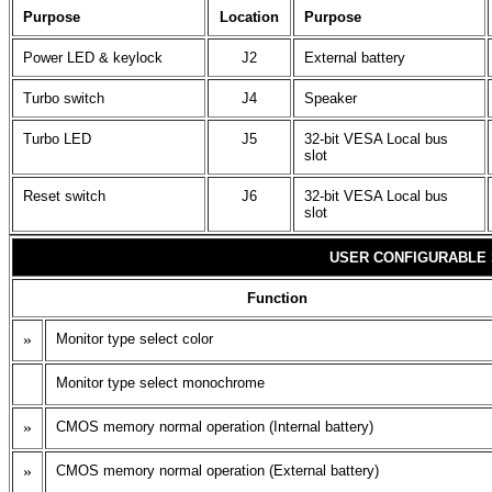
Purpose
Location
Purpose
Power LED & keylock
J2
External battery
Turbo switch
J4
Speaker
Turbo LED
J5
32-bit VESA Local bus
slot
Reset switch
J6
32-bit VESA Local bus
slot
USER CONFIGURABLE 
Function
»
Monitor type select color
Monitor type select monochrome
»
CMOS memory normal operation (Internal battery)
»
CMOS memory normal operation (External battery)