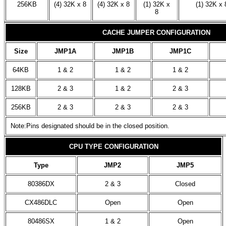
256KB
(4) 32K x 8
(4) 32K x 8
(1) 32K x
(1) 32K x 
8
CACHE JUMPER CONFIGURATION
Size
JMP1A
JMP1B
JMP1C
64KB
1 & 2
1 & 2
1 & 2
128KB
2 & 3
1 & 2
2 & 3
256KB
2 & 3
2 & 3
2 & 3
Note:Pins designated should be in the closed position.
CPU TYPE CONFIGURATION
Type
JMP2
JMP5
80386DX
2 & 3
Closed
CX486DLC
Open
Open
80486SX
1 & 2
Open