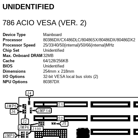
UNIDENTIFIED
786 ACIO VESA (VER. 2)
Device Type
Mainboard
Processor
80386DX/CX486DLC/80486SX/80486DX/80486DX2
Processor Speed
25/33/40/50(internal)/50/66(internal)MHz
Chip Set
Unidentified
Max. Onboard DRAM
32MB
Cache
64/128/256KB
BIOS
Unidentified
Dimensions
254mm x 218mm
I/O Options
32-bit VESA local bus slots (2)
NPU Options
80387DX