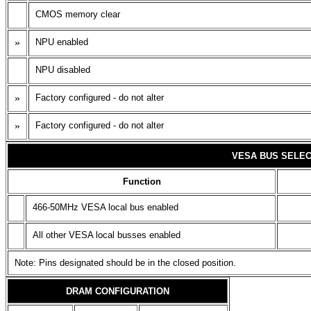
CMOS memory clear
»
NPU enabled
NPU disabled
»
Factory configured - do not alter
»
Factory configured - do not alter
VESA BUS SELEC
Function
466-50MHz VESA local bus enabled
All other VESA local busses enabled
Note: Pins designated should be in the closed position.
DRAM CONFIGURATION