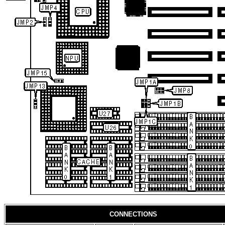
CONNECTIONS