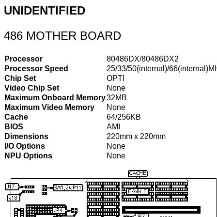
UNIDENTIFIED
486 MOTHER BOARD
Processor
80486DX/80486DX2
Processor Speed
25/33/50(internal)/66(internal)
Chip Set
OPTI
Video Chip Set
None
Maximum Onboard Memory
32MB
Maximum Video Memory
None
Cache
64/256KB
BIOS
AMI
Dimensions
220mm x 220mm
I/O Options
None
NPU Options
None