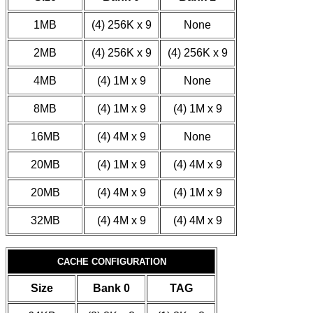
1MB
(4) 256K x 9
None
2MB
(4) 256K x 9
(4) 256K x 9
4MB
(4) 1M x 9
None
8MB
(4) 1M x 9
(4) 1M x 9
16MB
(4) 4M x 9
None
20MB
(4) 1M x 9
(4) 4M x 9
20MB
(4) 4M x 9
(4) 1M x 9
32MB
(4) 4M x 9
(4) 4M x 9
CACHE CONFIGURATION
Size
Bank 0
TAG