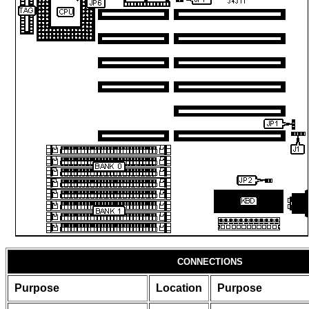
CONNECTIONS
Purpose
Location
Purpose