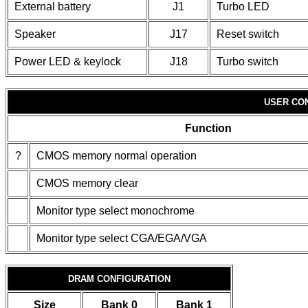
External battery
J1
Turbo LED
Speaker
J17
Reset switch
Power LED & keylock
J18
Turbo switch
USER CO
Function
?
CMOS memory normal operation
CMOS memory clear
Monitor type select monochrome
Monitor type select CGA/EGA/VGA
DRAM CONFIGURATION
Size
Bank 0
Bank 1