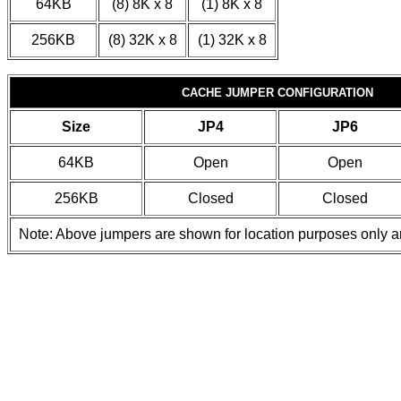
64KB
(8) 8K x 8
(1) 8K x 8
256KB
(8) 32K x 8
(1) 32K x 8
CACHE JUMPER CONFIGURATION
Size
JP4
JP6
64KB
Open
Open
256KB
Closed
Closed
Note: Above jumpers are shown for location purposes only a