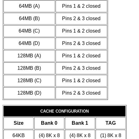
64MB (A)
Pins 1 & 2 closed
64MB (B)
Pins 2 & 3 closed
64MB (C)
Pins 1 & 2 closed
64MB (D)
Pins 2 & 3 closed
128MB (A)
Pins 1 & 2 closed
128MB (B)
Pins 2 & 3 closed
128MB (C)
Pins 1 & 2 closed
128MB (D)
Pins 2 & 3 closed
CACHE CONFIGURATION
Size
Bank 0
Bank 1
TAG
64KB
(4) 8K x 8
(4) 8K x 8
(1) 8K x 8