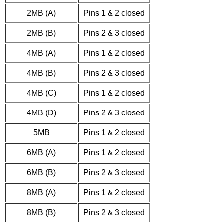
2MB (A)
Pins 1 & 2 closed
2MB (B)
Pins 2 & 3 closed
4MB (A)
Pins 1 & 2 closed
4MB (B)
Pins 2 & 3 closed
4MB (C)
Pins 1 & 2 closed
4MB (D)
Pins 2 & 3 closed
5MB
Pins 1 & 2 closed
6MB (A)
Pins 1 & 2 closed
6MB (B)
Pins 2 & 3 closed
8MB (A)
Pins 1 & 2 closed
8MB (B)
Pins 2 & 3 closed