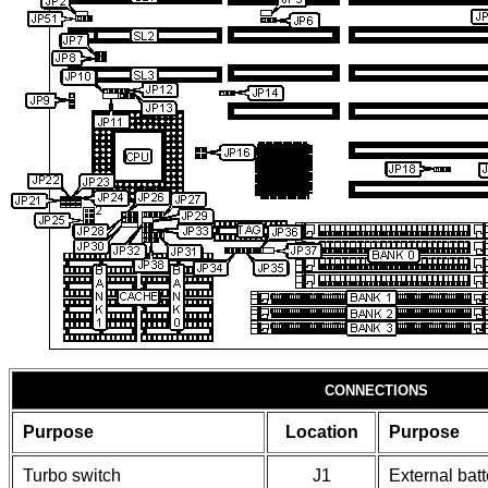
CONNECTIONS
Purpose
Location
Purpose
Turbo switch
J1
External batt