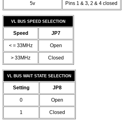
5v
Pins 1 & 3, 2 & 4 closed
VL BUS SPEED SELECTION
Speed
JP7
< = 33MHz
Open
> 33MHz
Closed
VL BUS WAIT STATE SELECTION
Setting
JP8
0
Open
1
Closed