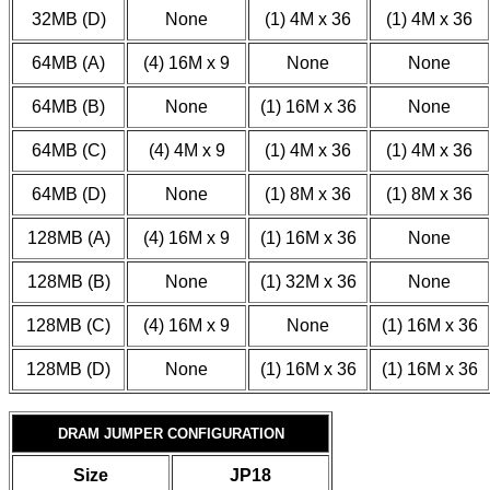
32MB (D)
None
(1) 4M x 36
(1) 4M x 36
64MB (A)
(4) 16M x 9
None
None
64MB (B)
None
(1) 16M x 36
None
64MB (C)
(4) 4M x 9
(1) 4M x 36
(1) 4M x 36
64MB (D)
None
(1) 8M x 36
(1) 8M x 36
128MB (A)
(4) 16M x 9
(1) 16M x 36
None
128MB (B)
None
(1) 32M x 36
None
128MB (C)
(4) 16M x 9
None
(1) 16M x 36
128MB (D)
None
(1) 16M x 36
(1) 16M x 36
DRAM JUMPER CONFIGURATION
Size
JP18