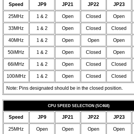
Speed
JP9
JP21
JP22
JP23
25MHz
1 & 2
Open
Closed
Open
33MHz
1 & 2
Open
Closed
Closed
40MHz
1 & 2
Open
Open
Open
50iMHz
1 & 2
Open
Closed
Open
66iMHz
1 & 2
Open
Closed
Closed
100iMHz
1 & 2
Open
Closed
Closed
Note: Pins designated should be in the closed position.
CPU SPEED SELECTION (SC468)
Speed
JP9
JP21
JP22
JP23
25MHz
Open
Open
Open
Open