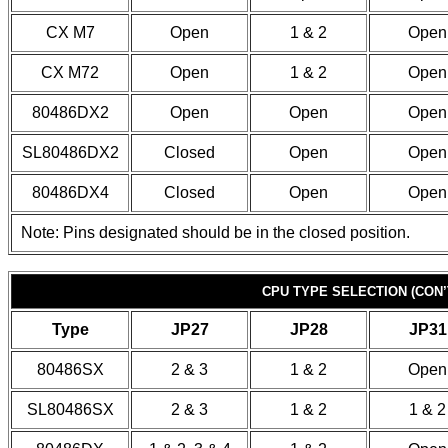
CX M7
Open
1 & 2
Open
CX M72
Open
1 & 2
Open
80486DX2
Open
Open
Open
SL80486DX2
Closed
Open
Open
80486DX4
Closed
Open
Open
Note: Pins designated should be in the closed position.
CPU TYPE SELECTION (CON’
Type
JP27
JP28
JP31
80486SX
2 & 3
1 & 2
Open
SL80486SX
2 & 3
1 & 2
1 & 2