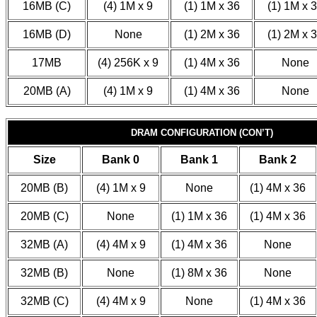
16MB (C)
(4) 1M x 9
(1) 1M x 36
(1) 1M x 
16MB (D)
None
(1) 2M x 36
(1) 2M x 
17MB
(4) 256K x 9
(1) 4M x 36
None
20MB (A)
(4) 1M x 9
(1) 4M x 36
None
DRAM CONFIGURATION (CON’T)
Size
Bank 0
Bank 1
Bank 2
20MB (B)
(4) 1M x 9
None
(1) 4M x 36
20MB (C)
None
(1) 1M x 36
(1) 4M x 36
32MB (A)
(4) 4M x 9
(1) 4M x 36
None
32MB (B)
None
(1) 8M x 36
None
32MB (C)
(4) 4M x 9
None
(1) 4M x 36