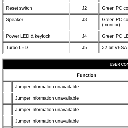
Reset switch
J2
Green PC co
Speaker
J3
Green PC co
(monitor)
Power LED & keylock
J4
Green PC L
Turbo LED
J5
32-bit VESA 
USER CO
Function
Jumper information unavailable
Jumper information unavailable
Jumper information unavailable
Jumper information unavailable