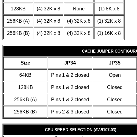
128KB
(4) 32K x 8
None
(1) 8K x 8
256KB (A)
(4) 32K x 8
(4) 32K x 8
(1) 32K x 8
256KB (B)
(4) 32K x 8
(4) 32K x 8
(1) 16K x 8
CACHE JUMPER CONFIGUR
Size
JP34
JP35
64KB
Pins 1 & 2 closed
Open
128KB
Pins 1 & 2 closed
Closed
256KB (A)
Pins 1 & 2 closed
Closed
256KB (B)
Pins 2 & 3 closed
Closed
CPU SPEED SELECTION (AV-9107-03)