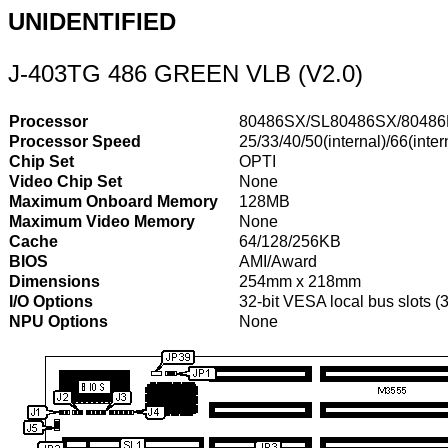
UNIDENTIFIED
J-403TG 486 GREEN VLB (V2.0)
Processor
80486SX/SL80486SX/8048
Processor Speed
25/33/40/50(internal)/66(inte
Chip Set
OPTI
Video Chip Set
None
Maximum Onboard Memory
128MB
Maximum Video Memory
None
Cache
64/128/256KB
BIOS
AMI/Award
Dimensions
254mm x 218mm
I/O Options
32-bit VESA local bus slots (
NPU Options
None