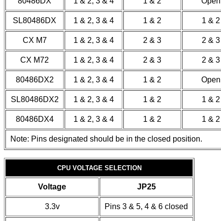
80486DX
1 & 2, 3 & 4
1 & 2
Open
SL80486DX
1 & 2, 3 & 4
1 & 2
1 & 2
CX M7
1 & 2, 3 & 4
2 & 3
2 & 3
CX M72
1 & 2, 3 & 4
2 & 3
2 & 3
80486DX2
1 & 2, 3 & 4
1 & 2
Open
SL80486DX2
1 & 2, 3 & 4
1 & 2
1 & 2
80486DX4
1 & 2, 3 & 4
1 & 2
1 & 2
Note: Pins designated should be in the closed position.
CPU VOLTAGE SELECTION
Voltage
JP25
3.3v
Pins 3 & 5, 4 & 6 closed