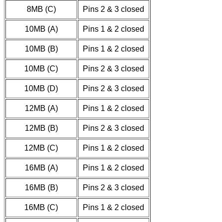
8MB (C)
Pins 2 & 3 closed
10MB (A)
Pins 1 & 2 closed
10MB (B)
Pins 1 & 2 closed
10MB (C)
Pins 2 & 3 closed
10MB (D)
Pins 2 & 3 closed
12MB (A)
Pins 1 & 2 closed
12MB (B)
Pins 2 & 3 closed
12MB (C)
Pins 1 & 2 closed
16MB (A)
Pins 1 & 2 closed
16MB (B)
Pins 2 & 3 closed
16MB (C)
Pins 1 & 2 closed