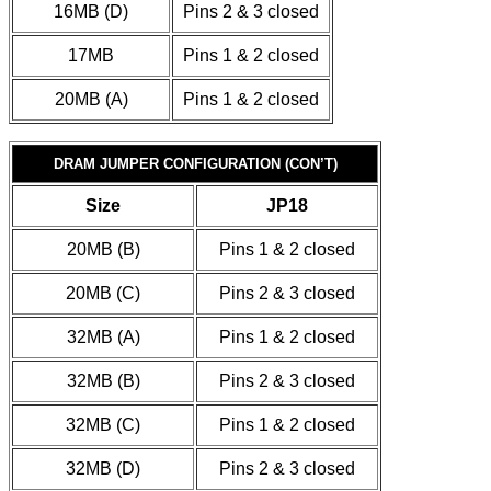
16MB (D)
Pins 2 & 3 closed
17MB
Pins 1 & 2 closed
20MB (A)
Pins 1 & 2 closed
DRAM JUMPER CONFIGURATION (CON’T)
Size
JP18
20MB (B)
Pins 1 & 2 closed
20MB (C)
Pins 2 & 3 closed
32MB (A)
Pins 1 & 2 closed
32MB (B)
Pins 2 & 3 closed
32MB (C)
Pins 1 & 2 closed
32MB (D)
Pins 2 & 3 closed