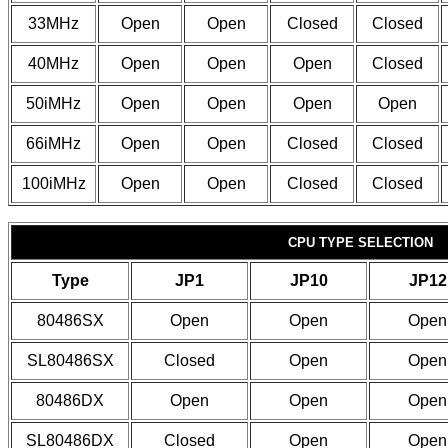
33MHz
Open
Open
Closed
Closed
40MHz
Open
Open
Open
Closed
50iMHz
Open
Open
Open
Open
66iMHz
Open
Open
Closed
Closed
100iMHz
Open
Open
Closed
Closed
CPU TYPE SELECTION
Type
JP1
JP10
JP12
80486SX
Open
Open
Open
SL80486SX
Closed
Open
Open
80486DX
Open
Open
Open
SL80486DX
Closed
Open
Open