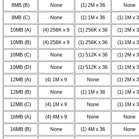
8MB (B)
None
(1) 2M x 36
None
8MB (C)
None
(1) 1M x 36
(1) 1M x 
10MB (A)
(4) 256K x 9
(1) 256K x 36
(1) 2M x 
10MB (B)
(4) 256K x 9
(1) 256K x 36
(1) 1M x 
10MB (C)
None
(1) 512K x 36
(1) 2M x 
10MB (D)
None
(1) 512K x 36
(1) 1M x 
12MB (A)
(4) 1M x 9
None
(1) 2M x 
12MB (B)
None
(1) 1M x 36
(1) 1M x 
12MB (C)
(4) 1M x 9
None
(1) 1M x 
16MB (A)
(4) 4M x 9
None
None
16MB (B)
None
(1) 4M x 36
None