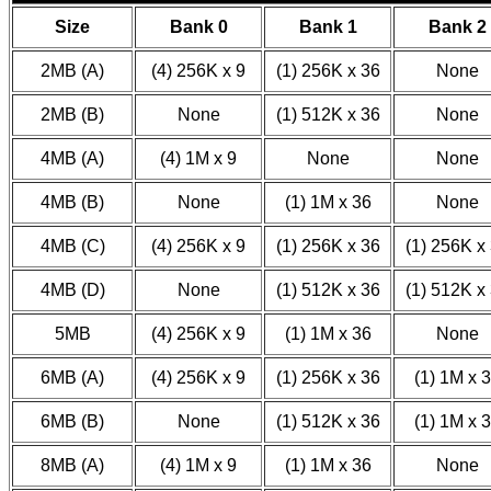
Size
Bank 0
Bank 1
Bank 2
2MB (A)
(4) 256K x 9
(1) 256K x 36
None
2MB (B)
None
(1) 512K x 36
None
4MB (A)
(4) 1M x 9
None
None
4MB (B)
None
(1) 1M x 36
None
4MB (C)
(4) 256K x 9
(1) 256K x 36
(1) 256K x
4MB (D)
None
(1) 512K x 36
(1) 512K x
5MB
(4) 256K x 9
(1) 1M x 36
None
6MB (A)
(4) 256K x 9
(1) 256K x 36
(1) 1M x 
6MB (B)
None
(1) 512K x 36
(1) 1M x 
8MB (A)
(4) 1M x 9
(1) 1M x 36
None