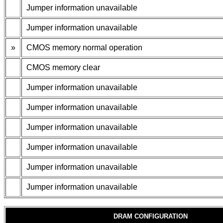
Jumper information unavailable
Jumper information unavailable
»
CMOS memory normal operation
CMOS memory clear
Jumper information unavailable
Jumper information unavailable
Jumper information unavailable
Jumper information unavailable
Jumper information unavailable
Jumper information unavailable
DRAM CONFIGURATION