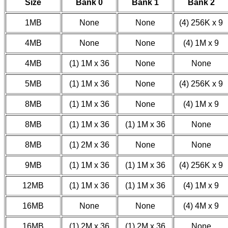
Size
Bank 0
Bank 1
Bank 2
1MB
None
None
(4) 256K x 9
4MB
None
None
(4) 1M x 9
4MB
(1) 1M x 36
None
None
5MB
(1) 1M x 36
None
(4) 256K x 9
8MB
(1) 1M x 36
None
(4) 1M x 9
8MB
(1) 1M x 36
(1) 1M x 36
None
8MB
(1) 2M x 36
None
None
9MB
(1) 1M x 36
(1) 1M x 36
(4) 256K x 9
12MB
(1) 1M x 36
(1) 1M x 36
(4) 1M x 9
16MB
None
None
(4) 4M x 9
16MB
(1) 2M x 36
(1) 2M x 36
None