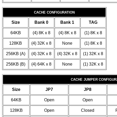
CACHE CONFIGURATION
Size
Bank 0
Bank 1
TAG
64KB
(4) 8K x 8
(4) 8K x 8
(1) 8K x 8
128KB
(4) 32K x 8
None
(1) 8K x 8
256KB (A)
(4) 32K x 8
(4) 32K x 8
(1) 32K x 8
256KB (B)
(4) 64K x 8
None
(1) 32K x 8
CACHE JUMPER CONFIGUR
Size
JP7
JP8
64KB
Open
Open
128KB
Open
Closed