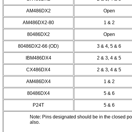
AM486DX2
Open
AM486DX2-80
1 & 2
80486DX2
Open
80486DX2-66 (OD)
3 & 4, 5 & 6
IBM486DX4
2 & 3, 4 & 5
CX486DX4
2 & 3, 4 & 5
AM486DX4
1 & 2
80486DX4
5 & 6
P24T
5 & 6
Note: Pins designated should be in the closed p
also.