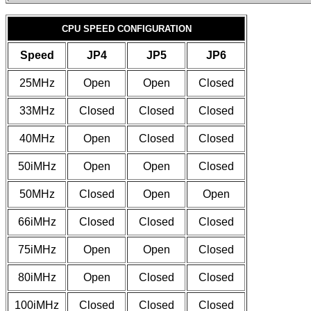
CPU SPEED CONFIGURATION
Speed
JP4
JP5
JP6
25MHz
Open
Open
Closed
33MHz
Closed
Closed
Closed
40MHz
Open
Closed
Closed
50iMHz
Open
Open
Closed
50MHz
Closed
Open
Open
66iMHz
Closed
Closed
Closed
75iMHz
Open
Open
Closed
80iMHz
Open
Closed
Closed
100iMHz
Closed
Closed
Closed