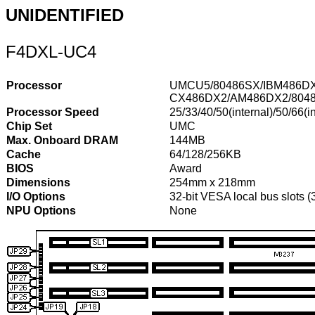
UNIDENTIFIED
F4DXL-UC4
Processor
UMCU5/80486SX/IBM486DX
CX486DX2/AM486DX2/8048
Processor Speed
25/33/40/50(internal)/50/66(in
Chip Set
UMC
Max. Onboard DRAM
144MB
Cache
64/128/256KB
BIOS
Award
Dimensions
254mm x 218mm
I/O Options
32-bit VESA local bus slots 
NPU Options
None