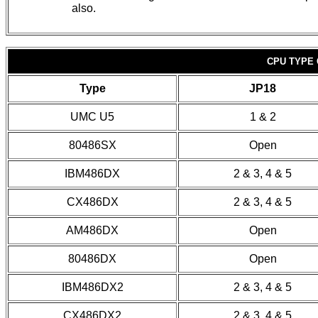
also.
CPU TYPE 
Type
JP18
UMC U5
1 & 2
80486SX
Open
IBM486DX
2 & 3, 4 & 5
CX486DX
2 & 3, 4 & 5
AM486DX
Open
80486DX
Open
IBM486DX2
2 & 3, 4 & 5
CX486DX2
2 & 3, 4 & 5