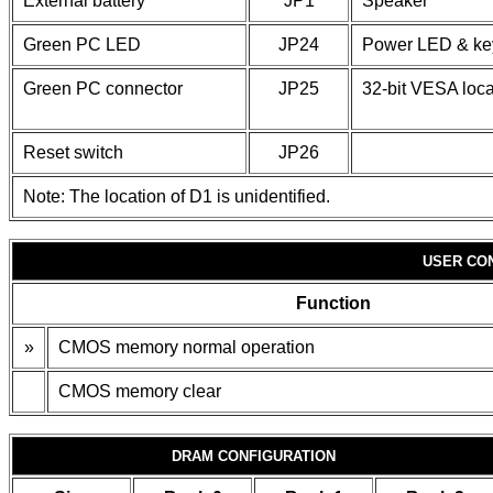
External battery
JP1
Speaker
Green PC LED
JP24
Power LED & ke
Green PC connector
JP25
32-bit VESA loca
Reset switch
JP26
Note: The location of D1 is unidentified.
USER CO
Function
»
CMOS memory normal operation
CMOS memory clear
DRAM CONFIGURATION