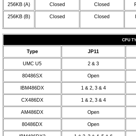
256KB (A)
Closed
Closed
256KB (B)
Closed
Closed
CPU T
Type
JP11
UMC U5
2 & 3
80486SX
Open
IBM486DX
1 & 2, 3 & 4
CX486DX
1 & 2, 3 & 4
AM486DX
Open
80486DX
Open