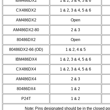
IBM486DX2
1 & 2, 3 & 4, 5 & 6
CX486DX2
1 & 2, 3 & 4, 5 & 6
AM486DX2
Open
AM486DX2-80
2 & 3
80486DX2
Open
80486DX2-66 (OD)
1 & 2, 4 & 5
IBM486DX4
1 & 2, 3 & 4, 5 & 6
CX486DX4
1 & 2, 3 & 4, 5 & 6
AM486DX4
2 & 3
80486DX4
1 & 2
P24T
1 & 2
Note: Pins designated should be in the closed p